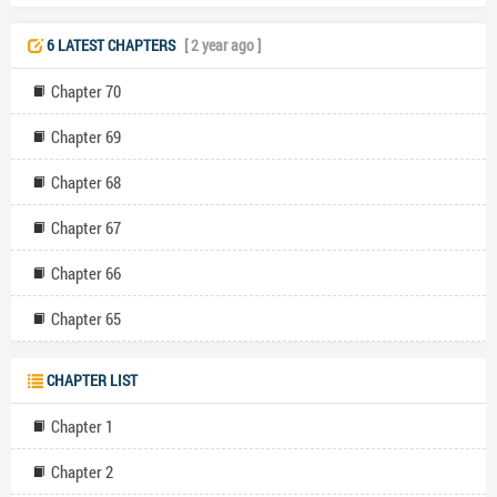
6 LATEST CHAPTERS
[ 2 year ago ]
Chapter 70
Chapter 69
Chapter 68
Chapter 67
Chapter 66
Chapter 65
CHAPTER LIST
Chapter 1
Chapter 2