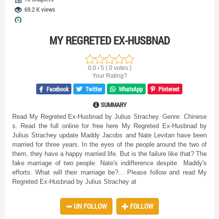
69.2 K views
MY REGRETED EX-HUSBNAD
0.0 / 5 ( 0 votes )
Your Rating?
Facebook
Twitter
WhatsApp
Pinterest
SUMMARY
Read My Regreted Ex-Husbnad by Julius Strachey. Genre: Chinese
s. Read the full online for free here
My Regreted Ex-Husbnad by
Julius Strachey update Maddy Jacobs and Nate Levitan have been
married for three years. In the eyes of the people around the two of
them, they have a happy married life. But is the failure like that? The
fake marriage of two people. Nate's indifference despite Maddy's
efforts. What will their marriage be?... Please follow and read My
Regreted Ex-Husbnad by Julius Strachey at
UN FOLLOW
FOLLOW