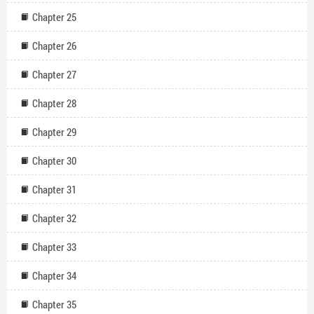
Chapter 25
Chapter 26
Chapter 27
Chapter 28
Chapter 29
Chapter 30
Chapter 31
Chapter 32
Chapter 33
Chapter 34
Chapter 35