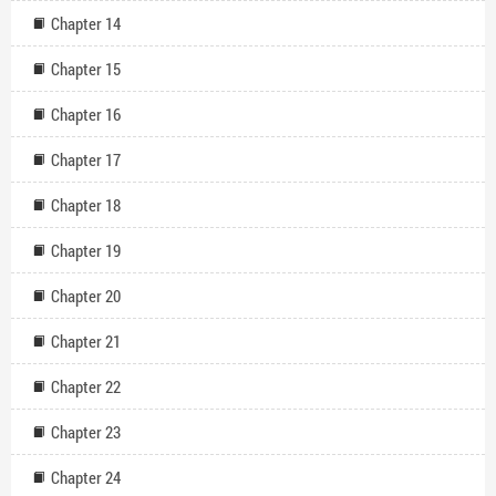
Chapter 14
Chapter 15
Chapter 16
Chapter 17
Chapter 18
Chapter 19
Chapter 20
Chapter 21
Chapter 22
Chapter 23
Chapter 24