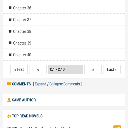
Chapter 36
Chapter 37
Chapter 38
Chapter 39
Chapter 40
« First
«
»
Last »
COMMENTS
[ Expand / Collapse Comments ]
SAME AUTHOR
TOP READ NOVELS