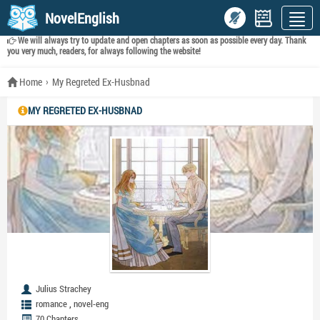
NovelEnglish
We will always try to update and open chapters as soon as possible every day. Thank
you very much, readers, for always following the website!
Home
My Regreted Ex-Husbnad
MY REGRETED EX-HUSBNAD
Julius Strachey
,
romance
novel-eng
70 Chapters