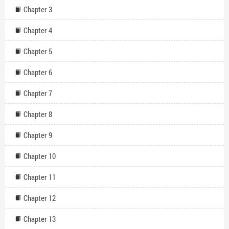
Chapter 3
Chapter 4
Chapter 5
Chapter 6
Chapter 7
Chapter 8
Chapter 9
Chapter 10
Chapter 11
Chapter 12
Chapter 13