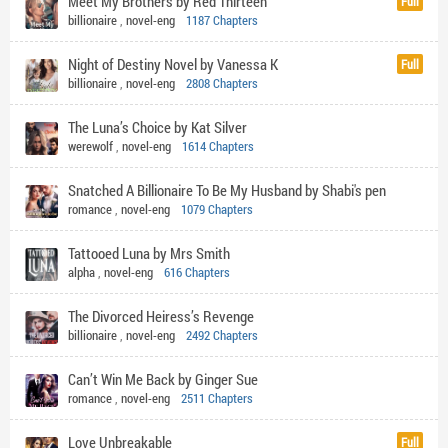
Meet My Brothers by Red Thirteen
Full
billionaire
,
novel-eng
1187 Chapters
Night of Destiny Novel by Vanessa K
Full
billionaire
,
novel-eng
2808 Chapters
The Luna’s Choice by Kat Silver
werewolf
,
novel-eng
1614 Chapters
Snatched A Billionaire To Be My Husband by Shabi's pen
romance
,
novel-eng
1079 Chapters
Tattooed Luna by Mrs Smith
alpha
,
novel-eng
616 Chapters
The Divorced Heiress’s Revenge
billionaire
,
novel-eng
2492 Chapters
Can’t Win Me Back by Ginger Sue
romance
,
novel-eng
2511 Chapters
Love Unbreakable
Full