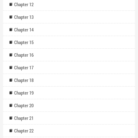
Chapter 12
Chapter 13
Chapter 14
Chapter 15
Chapter 16
Chapter 17
Chapter 18
Chapter 19
Chapter 20
Chapter 21
Chapter 22