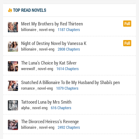
TOP READ NOVELS
Meet My Brothers by Red Thirteen
Full
billionaire
,
novel-eng
1187 Chapters
Night of Destiny Novel by Vanessa K
Full
billionaire
,
novel-eng
2808 Chapters
The Luna’s Choice by Kat Silver
werewolf
,
novel-eng
1614 Chapters
Snatched A Billionaire To Be My Husband by Shabi's pen
romance
,
novel-eng
1079 Chapters
Tattooed Luna by Mrs Smith
alpha
,
novel-eng
616 Chapters
The Divorced Heiress’s Revenge
billionaire
,
novel-eng
2492 Chapters