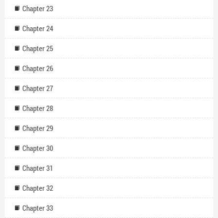
Chapter 23
Chapter 24
Chapter 25
Chapter 26
Chapter 27
Chapter 28
Chapter 29
Chapter 30
Chapter 31
Chapter 32
Chapter 33