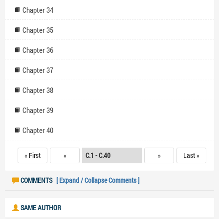
Chapter 34
Chapter 35
Chapter 36
Chapter 37
Chapter 38
Chapter 39
Chapter 40
« First
«
»
Last »
COMMENTS
[ Expand / Collapse Comments ]
SAME AUTHOR