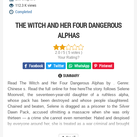
112.3 K views
Completed
THE WITCH AND HER FOUR DANGEROUS
ALPHAS
2.0 / 5 ( 5 votes )
Your Rating?
Facebook
Twitter
WhatsApp
Pinterest
SUMMARY
Read The Witch and Her Four Dangerous Alphas by . Genre:
Chinese s. Read the full online for free hereThe story follows Selene
Moonveil, the seventeen-year-old daughter of a ruthless alpha,
whose pack has been destroyed and whose people slaughtered.
Chained and beaten, Selene is dragged as a prisoner to the Silver
Dawn Pack, accused ofmitting a massacre when she was only
thirteen — a crime she cannot even remember. Hated and despised
by everyone around her, she is treated as a war criminal and brought
before the four powerful Duskdraven brothers, leaders of the enemy
pack. Each brother harbors his own brand of anger, contempt, or