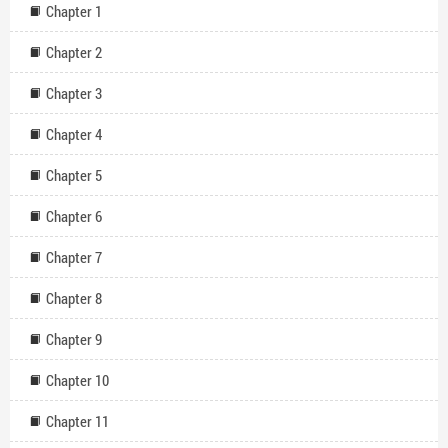
Chapter 1
Chapter 2
Chapter 3
Chapter 4
Chapter 5
Chapter 6
Chapter 7
Chapter 8
Chapter 9
Chapter 10
Chapter 11