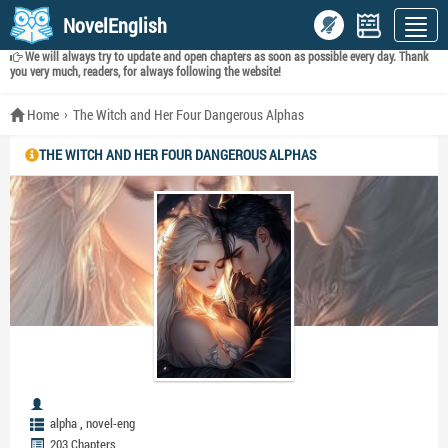
NovelEnglish
We will always try to update and open chapters as soon as possible every day. Thank
you very much, readers, for always following the website!
Home
The Witch and Her Four Dangerous Alphas
THE WITCH AND HER FOUR DANGEROUS ALPHAS
,
alpha
novel-eng
203 Chapters