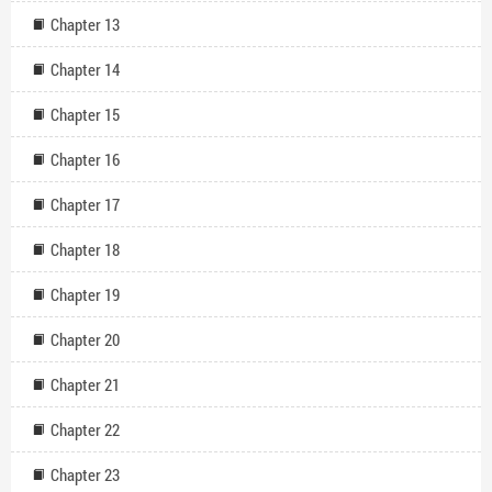
Chapter 13
Chapter 14
Chapter 15
Chapter 16
Chapter 17
Chapter 18
Chapter 19
Chapter 20
Chapter 21
Chapter 22
Chapter 23