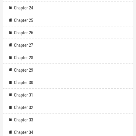
Chapter 24
Chapter 25
Chapter 26
Chapter 27
Chapter 28
Chapter 29
Chapter 30
Chapter 31
Chapter 32
Chapter 33
Chapter 34