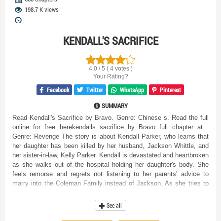
198.7 K views
KENDALL'S SACRIFICE
4.0 / 5 ( 4 votes )
Your Rating?
Facebook
Twitter
WhatsApp
Pinterest
SUMMARY
Read Kendall's Sacrifice by Bravo. Genre: Chinese s. Read the full
online for free herekendalls sacrifice by Bravo full chapter at .
Genre: Revenge The story is about Kendall Parker, who learns that
her daughter has been killed by her husband, Jackson Whittle, and
her sister-in-law, Kelly Parker. Kendall is devastated and heartbroken
as she walks out of the hospital holding her daughter's body. She
feels remorse and regrets not listening to her parents' advice to
marry into the Coleman Family instead of Jackson. As she tries to
cross the road, she is hit by a car and thrown into the air. When she
wakes up, she sees a man bending down to carry her daughter's
See all
body and shoving it into her arms. She hugs her daughter
ecstatically as she feels the darkness beginning to engulf her. She