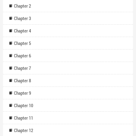
Chapter 2
Chapter 3
Chapter 4
Chapter 5
Chapter 6
Chapter 7
Chapter 8
Chapter 9
Chapter 10
Chapter 11
Chapter 12