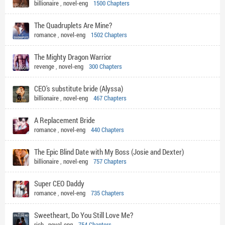
billionaire
,
novel-eng
1500 Chapters
The Quadruplets Are Mine?
romance
,
novel-eng
1502 Chapters
The Mighty Dragon Warrior
revenge
,
novel-eng
300 Chapters
CEO's substitute bride (Alyssa)
billionaire
,
novel-eng
467 Chapters
A Replacement Bride
romance
,
novel-eng
440 Chapters
The Epic Blind Date with My Boss (Josie and Dexter)
billionaire
,
novel-eng
757 Chapters
Super CEO Daddy
romance
,
novel-eng
735 Chapters
Sweetheart, Do You Still Love Me?
rich
,
novel-eng
754 Chapters