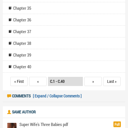
Chapter 35
Chapter 36
Chapter 37
Chapter 38
Chapter 39
Chapter 40
« First
«
»
Last »
COMMENTS
[ Expand / Collapse Comments ]
SAME AUTHOR
Super Wife's Three Babies pdf
Full