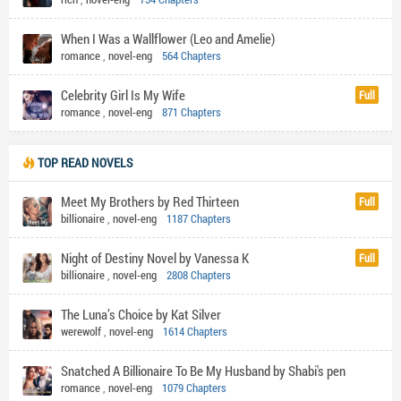
When I Was a Wallflower (Leo and Amelie)
romance
,
novel-eng
564 Chapters
Celebrity Girl Is My Wife
Full
romance
,
novel-eng
871 Chapters
TOP READ NOVELS
Meet My Brothers by Red Thirteen
Full
billionaire
,
novel-eng
1187 Chapters
Night of Destiny Novel by Vanessa K
Full
billionaire
,
novel-eng
2808 Chapters
The Luna’s Choice by Kat Silver
werewolf
,
novel-eng
1614 Chapters
Snatched A Billionaire To Be My Husband by Shabi's pen
romance
,
novel-eng
1079 Chapters