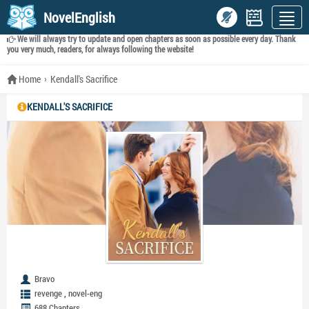
NovelEnglish
We will always try to update and open chapters as soon as possible every day. Thank
you very much, readers, for always following the website!
Home
Kendall's Sacrifice
KENDALL'S SACRIFICE
Bravo
,
revenge
novel-eng
688 Chapters