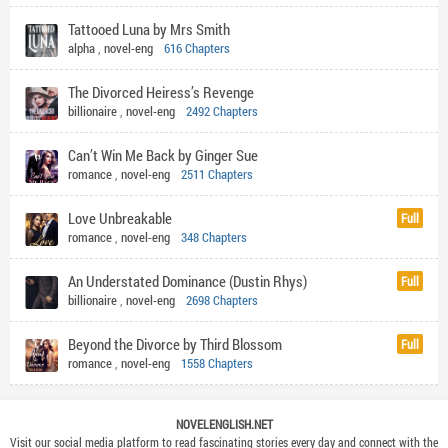
Tattooed Luna by Mrs Smith
alpha
,
novel-eng
616 Chapters
The Divorced Heiress’s Revenge
billionaire
,
novel-eng
2492 Chapters
Can’t Win Me Back by Ginger Sue
romance
,
novel-eng
2511 Chapters
Love Unbreakable
Full
romance
,
novel-eng
348 Chapters
An Understated Dominance (Dustin Rhys)
Full
billionaire
,
novel-eng
2698 Chapters
Beyond the Divorce by Third Blossom
Full
romance
,
novel-eng
1558 Chapters
NOVELENGLISH.NET
Visit our social media platform to read fascinating stories every day and connect with the