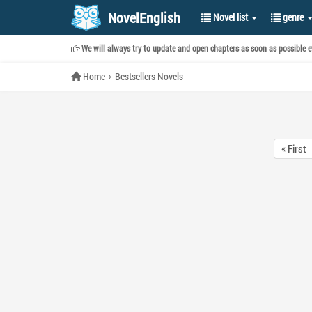
NovelEnglish
Novel list
genre
We will always try to update and open chapters as soon as possible ev
Home
Bestsellers Novels
« First