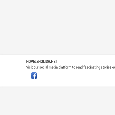
NOVELENGLISH.NET
Visit our social media platform to read fascinating stories