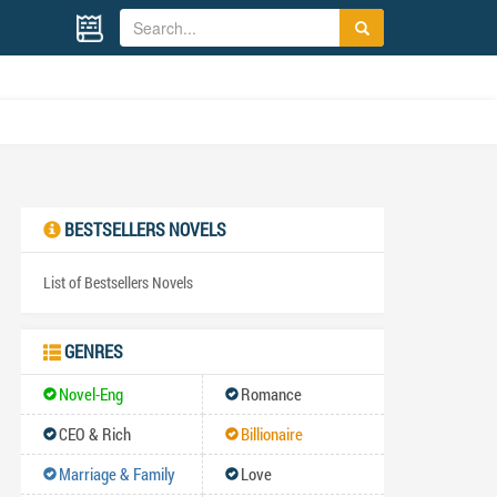
BESTSELLERS NOVELS
List of Bestsellers Novels
GENRES
Novel-Eng
Romance
CEO & Rich
Billionaire
Marriage & Family
Love