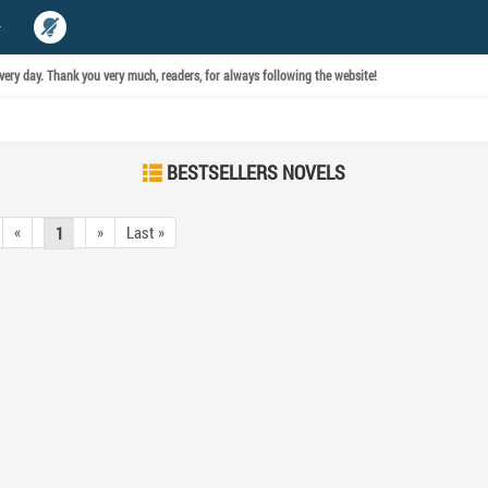
ery day. Thank you very much, readers, for always following the website!
BESTSELLERS NOVELS
«
»
Last »
1