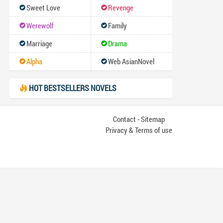
Sweet Love
Revenge
Werewolf
Family
Marriage
Drama
Alpha
Web AsianNovel
HOT BESTSELLERS NOVELS
Contact
Sitemap
-
Privacy & Terms of use