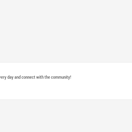
 every day and connect with the community!