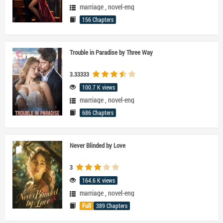
marriage
,
novel-eng
156 Chapters
Trouble in Paradise by Three Way
3.33333
100.7 K views
marriage
,
novel-eng
686 Chapters
Never Blinded by Love
3
164.6 K views
marriage
,
novel-eng
Full
389 Chapters