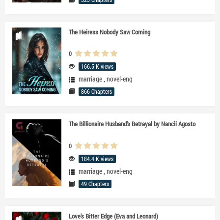
The Heiress Nobody Saw Coming
0
166.5 K views
marriage
,
novel-eng
866 Chapters
The Billionaire Husband's Betrayal by Nancii Agosto
0
184.4 K views
marriage
,
novel-eng
49 Chapters
Love's Bitter Edge (Eva and Leonard)