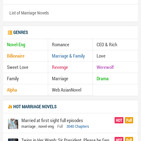
List of Marriage Novels
GENRES
Novel-Eng
Romance
CEO & Rich
Billionaire
Marriage & Family
Love
Sweet Love
Revenge
Werewolf
Family
Marriage
Drama
Alpha
Web AsianNovel
HOT MARRIAGE NOVELS
Married at first sight full episodes
HOT
Full
marriage
,
novel-eng
Full
3040 Chapters
Twins in Her Womb: Sir President, Please be Gentle by Heap Heap
HOT
Full