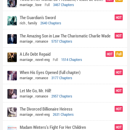
marriage
,
love
Full
3467 Chapters
The Guardian's Sword
HOT
rich
,
family
2640 Chapters
The Amazing Son in Law The Charismatic Charlie Wade
HOT
marriage
,
romance
5757 Chapters
A Life Debt Repaid
HOT
Full
marriage
,
novel-eng
Full
1514 Chapters
When His Eyes Opened (full chapter)
HOT
marriage
,
romance
3177 Chapters
Let Me Go, Mr. Hill!
HOT
marriage
,
romance
2957 Chapters
The Divorced Billionaire Heiress
HOT
marriage
,
novel-eng
2631 Chapters
Madam Winters’s Fight For Her Children
HOT