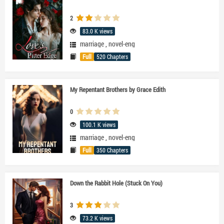
2
83.0 K views
marriage
,
novel-eng
Full
520 Chapters
My Repentant Brothers by Grace Edith
0
100.1 K views
marriage
,
novel-eng
Full
350 Chapters
Down the Rabbit Hole (Stuck On You)
3
73.2 K views