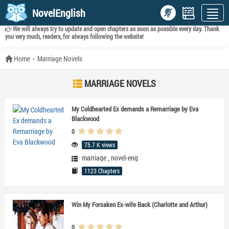
NovelEnglish
We will always try to update and open chapters as soon as possible every day. Thank
you very much, readers, for always following the website!
Home
Marriage Novels
MARRIAGE NOVELS
My Coldhearted Ex demands a Remarriage by Eva
Blackwood
0
75.7 K views
marriage
,
novel-eng
1123 Chapters
Win My Forsaken Ex-wife Back (Charlotte and Arthur)
0