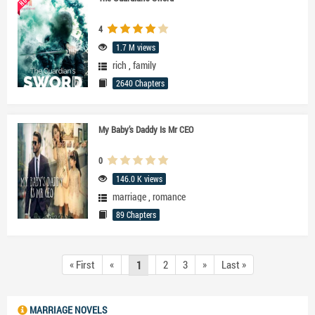
4
1.7 M views
rich
,
family
2640 Chapters
My Baby’s Daddy Is Mr CEO
0
146.0 K views
marriage
,
romance
89 Chapters
« First
«
2
3
»
Last »
1
MARRIAGE NOVELS