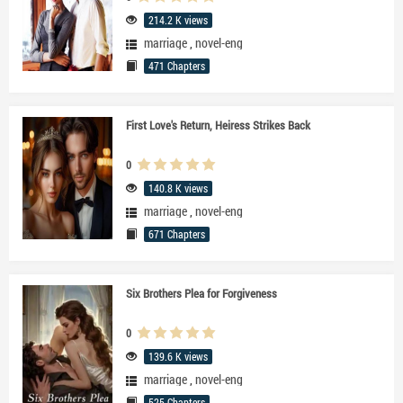
214.2 K views
marriage
,
novel-eng
471 Chapters
First Love's Return, Heiress Strikes Back
0
140.8 K views
marriage
,
novel-eng
671 Chapters
Six Brothers Plea for Forgiveness
0
139.6 K views
marriage
,
novel-eng
525 Chapters