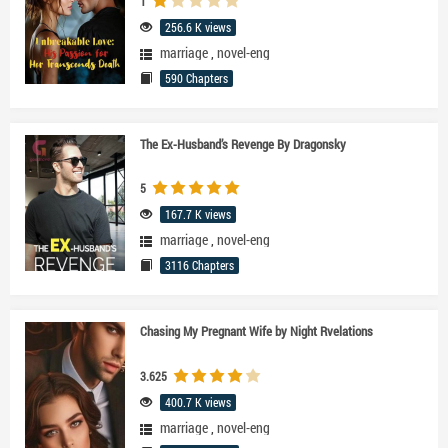
1
256.6 K views
marriage
,
novel-eng
590 Chapters
The Ex-Husband’s Revenge By Dragonsky
5
167.7 K views
marriage
,
novel-eng
3116 Chapters
Chasing My Pregnant Wife by Night Rvelations
3.625
400.7 K views
marriage
,
novel-eng