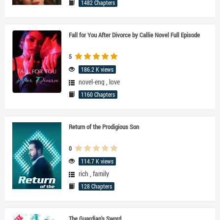
1482 Chapters
Fall for You After Divorce by Callie Novel Full Episode
5
186.2 K views
novel-eng
,
love
1160 Chapters
Return of the Prodigious Son
0
114.7 K views
rich
,
family
128 Chapters
The Guardian's Sword