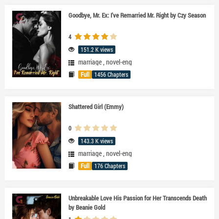
Goodbye, Mr. Ex: I've Remarried Mr. Right by Czy Season
4
151.2 K views
marriage
,
novel-eng
Full
1456 Chapters
Shattered Girl (Emmy)
0
143.3 K views
marriage
,
novel-eng
Full
176 Chapters
Unbreakable Love His Passion for Her Transcends Death
by Beanie Gold