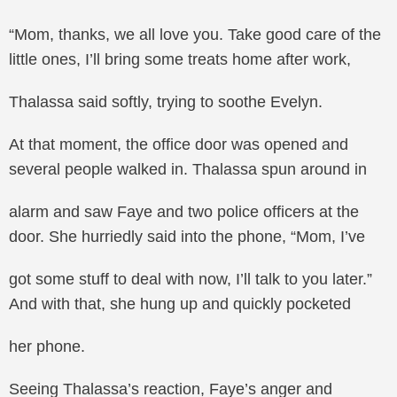
“Mom, thanks, we all love you. Take good care of the
little ones, I’ll bring some treats home after work,
Thalassa said softly, trying to soothe Evelyn.
At that moment, the office door was opened and
several people walked in. Thalassa spun around in
alarm and saw Faye and two police officers at the
door. She hurriedly said into the phone, “Mom, I’ve
got some stuff to deal with now, I’ll talk to you later.”
And with that, she hung up and quickly pocketed
her phone.
Seeing Thalassa’s reaction, Faye’s anger and