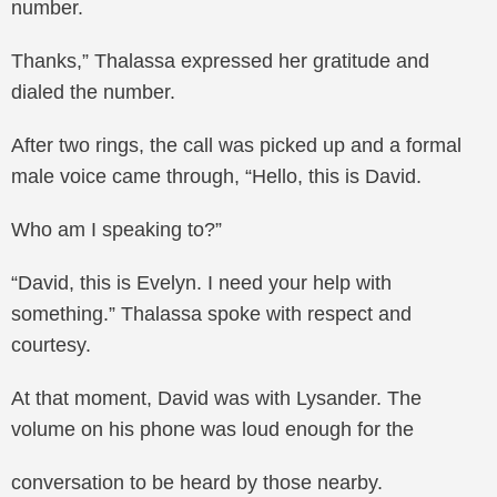
number.
Thanks,” Thalassa expressed her gratitude and
dialed the number.
After two rings, the call was picked up and a formal
male voice came through, “Hello, this is David.
Who am I speaking to?”
“David, this is Evelyn. I need your help with
something.” Thalassa spoke with respect and
courtesy.
At that moment, David was with Lysander. The
volume on his phone was loud enough for the
conversation to be heard by those nearby.