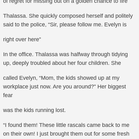
of regret for missing out on a golden chance to fire
Thalassa. She quickly composed herself and politely
said to the police, “Sir, please follow me. Evelyn is
right over here”
In the office. Thalassa was halfway through tidying
up, deeply troubled about her four children. She
called Evelyn, “Mom, the kids showed up at my
workplace just now. Are you around?” Her biggest
fear
was the kids running lost.
“I found them! These little rascals came back to me
on their own! I just brought them out for some fresh