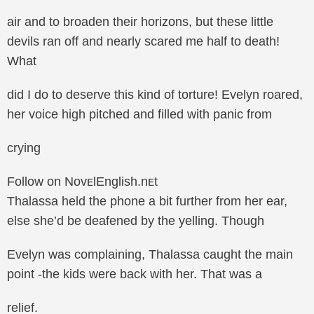
air and to broaden their horizons, but these little
devils ran off and nearly scared me half to death!
What
did I do to deserve this kind of torture! Evelyn roared,
her voice high pitched and filled with panic from
crying
Follow on NovᴇlEnglish.nᴇt
Thalassa held the phone a bit further from her ear,
else she’d be deafened by the yelling. Though
Evelyn was complaining, Thalassa caught the main
point -the kids were back with her. That was a
relief.