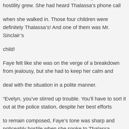
hostility grew. She had heard Thalassa’s phone call
when she walked in. Those four children were
definitely Thalassa’s! And one of them was Mr.
Sinclair’s
child!
Faye felt like she was on the verge of a breakdown
from jealousy, but she had to keep her calm and
deal with the situation in a polite manner.
“Evelyn, you’ve stirred up trouble. You’ll have to sort it
out at the police station, despite her best efforts
to remain composed, Faye’s tone was sharp and
noticeably hostile when she spoke to Thalassa.