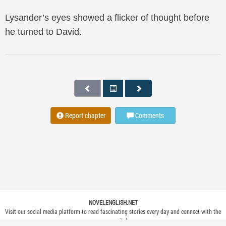
Lysander’s eyes showed a flicker of thought before
he turned to David.
Report chapter
Comments
NOVELENGLISH.NET
Visit our social media platform to read fascinating stories every day and connect with the
community!