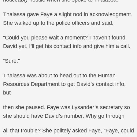
Thalassa gave Faye a slight nod in acknowledgment.
She walked up to the police officers and said,
“Could you please wait a moment? I haven’t found
David yet. I’ll get his contact info and give him a call.
“Sure.”
Thalassa was about to head out to the Human
Resources Department to get David’s contact info,
but
then she paused. Faye was Lysander’s secretary so
she should have David’s number. Why go through
all that trouble? She politely asked Faye, “Faye, could