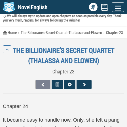
NovelEnglish
We will always try to update and open chapters as soon as possible every day. Thank
you very much, readers, for always following the website!
Home
The-Billionaires-Secret-Quartet-Thalassa-and-Elowen
Chapter-23
THE BILLIONAIRE’S SECRET QUARTET
(THALASSA AND ELOWEN)
Chapter 23
Chapter 24
It became easy to handle now. Only, she felt a pang