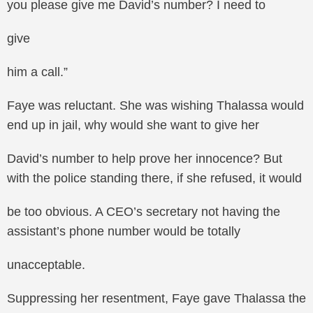
you please give me David’s number? I need to
give
him a call.”
Faye was reluctant. She was wishing Thalassa would
end up in jail, why would she want to give her
David’s number to help prove her innocence? But
with the police standing there, if she refused, it would
be too obvious. A CEO’s secretary not having the
assistant’s phone number would be totally
unacceptable.
Suppressing her resentment, Faye gave Thalassa the