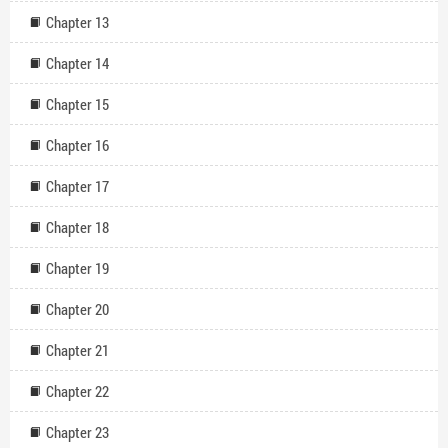
Chapter 13
Chapter 14
Chapter 15
Chapter 16
Chapter 17
Chapter 18
Chapter 19
Chapter 20
Chapter 21
Chapter 22
Chapter 23