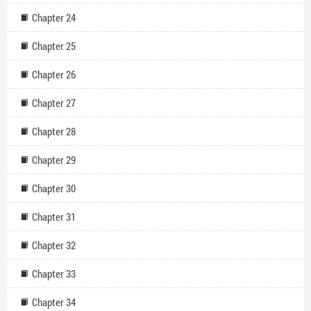
Chapter 24
Chapter 25
Chapter 26
Chapter 27
Chapter 28
Chapter 29
Chapter 30
Chapter 31
Chapter 32
Chapter 33
Chapter 34