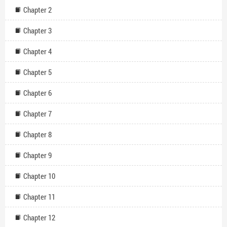
power? Will Darius become the master of his destiny, or will the
Chapter 2
consortium ultimately control him?
Chapter 3
Chapter 4
Chapter 5
Chapter 6
Chapter 7
Chapter 8
Chapter 9
Chapter 10
Chapter 11
Chapter 12