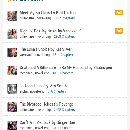
Meet My Brothers by Red Thirteen
Full
billionaire
,
novel-eng
1187 Chapters
Night of Destiny Novel by Vanessa K
Full
billionaire
,
novel-eng
2808 Chapters
The Luna’s Choice by Kat Silver
werewolf
,
novel-eng
1614 Chapters
Snatched A Billionaire To Be My Husband by Shabi's pen
romance
,
novel-eng
1079 Chapters
Tattooed Luna by Mrs Smith
alpha
,
novel-eng
616 Chapters
The Divorced Heiress’s Revenge
billionaire
,
novel-eng
2492 Chapters
Can’t Win Me Back by Ginger Sue
romance
,
novel-eng
2511 Chapters