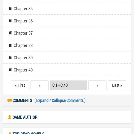
Chapter 35
Chapter 36
Chapter 37
Chapter 38
Chapter 39
Chapter 40
« First
«
»
Last »
COMMENTS
[ Expand / Collapse Comments ]
SAME AUTHOR
TOP READ NOVELS