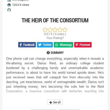
124.6 K views
THE HEIR OF THE CONSORTIUM
0.0 / 5 ( 0 votes )
Your Rating?
Facebook
Twitter
WhatsApp
Pinterest
SUMMARY
One phone call can change everything, especially when it reveals a
life-altering secret. Darius Reid, an ordinary college student
burdened by a challenging family and unremarkable academic
performance, is about to have his world turned upside down. He's
just received news that will catapult him from obscurity into the
dazzling, yet treacherous, world of unimaginable wealth. Darius isn't
just inheriting money; he's becoming the sole heir to the Reid
Corporation, a massive consortium with tentacles reaching into
every corner of the global economy. Suddenly thrust into the role of
a billionaire, Darius finds himself swimming in uncharted waters. The
See all
life he once knew, filled with everyday struggles and the anxieties of
a typical student, is gone in an instant, replaced by unimaginable