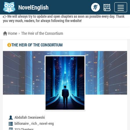
NovelEnglish
We will always try to update and open chapters as soon as possible every day. Thank
you very much, readers, for always following the website!
Home
The Heir of the Consortium
THE HEIR OF THE CONSORTIUM
Abdullah Swaniawski
,
,
billionaire
rich
novel-eng
313 Chapters