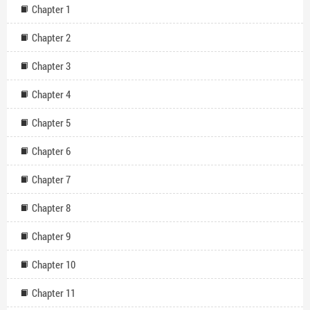
Chapter 1
Chapter 2
Chapter 3
Chapter 4
Chapter 5
Chapter 6
Chapter 7
Chapter 8
Chapter 9
Chapter 10
Chapter 11