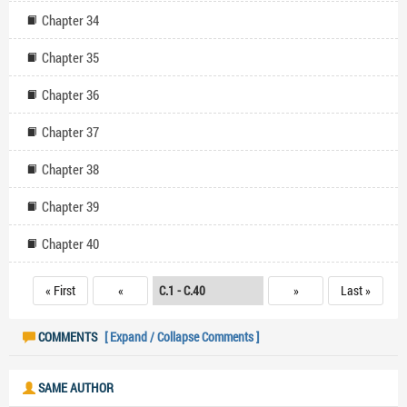
Chapter 34
Chapter 35
Chapter 36
Chapter 37
Chapter 38
Chapter 39
Chapter 40
« First
«
»
Last »
COMMENTS
[ Expand / Collapse Comments ]
SAME AUTHOR