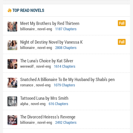
TOP READ NOVELS
Meet My Brothers by Red Thirteen
Full
billionaire
,
novel-eng
1187 Chapters
Night of Destiny Novel by Vanessa K
Full
billionaire
,
novel-eng
2808 Chapters
The Luna’s Choice by Kat Silver
werewolf
,
novel-eng
1614 Chapters
Snatched A Billionaire To Be My Husband by Shabi's pen
romance
,
novel-eng
1079 Chapters
Tattooed Luna by Mrs Smith
alpha
,
novel-eng
616 Chapters
The Divorced Heiress’s Revenge
billionaire
,
novel-eng
2492 Chapters