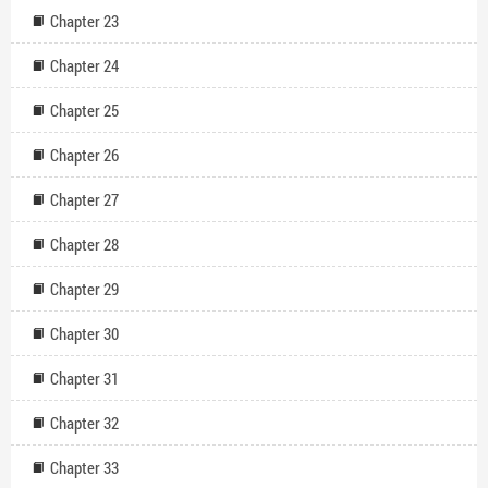
Chapter 23
Chapter 24
Chapter 25
Chapter 26
Chapter 27
Chapter 28
Chapter 29
Chapter 30
Chapter 31
Chapter 32
Chapter 33