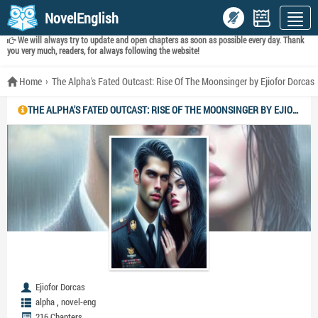
NovelEnglish
We will always try to update and open chapters as soon as possible every day. Thank
you very much, readers, for always following the website!
Home
The Alpha's Fated Outcast: Rise Of The Moonsinger by Ejiofor Dorcas
THE ALPHA'S FATED OUTCAST: RISE OF THE MOONSINGER BY EJIOFOR DORCAS
Ejiofor Dorcas
,
alpha
novel-eng
216 Chapters