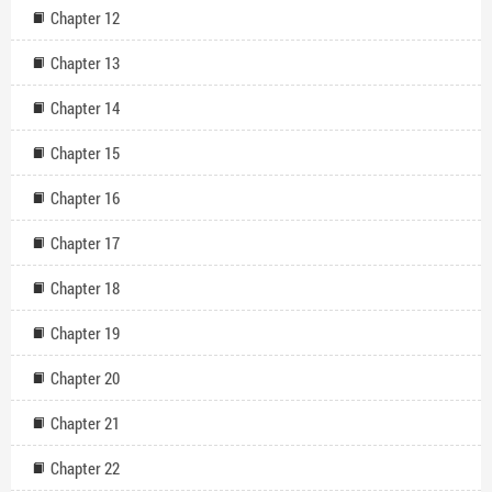
Chapter 12
Chapter 13
Chapter 14
Chapter 15
Chapter 16
Chapter 17
Chapter 18
Chapter 19
Chapter 20
Chapter 21
Chapter 22