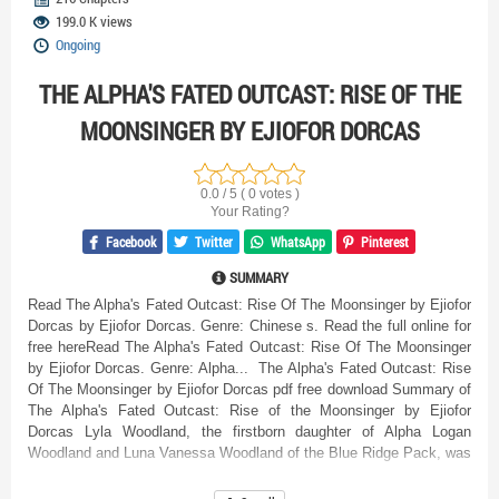
199.0 K views
Ongoing
THE ALPHA'S FATED OUTCAST: RISE OF THE
MOONSINGER BY EJIOFOR DORCAS
0.0 / 5 ( 0 votes )
Your Rating?
Facebook
Twitter
WhatsApp
Pinterest
SUMMARY
Read The Alpha's Fated Outcast: Rise Of The Moonsinger by Ejiofor
Dorcas by Ejiofor Dorcas. Genre: Chinese s. Read the full online for
free hereRead The Alpha's Fated Outcast: Rise Of The Moonsinger
by Ejiofor Dorcas. Genre: Alpha... The Alpha's Fated Outcast: Rise
Of The Moonsinger by Ejiofor Dorcas pdf free download Summary of
The Alpha's Fated Outcast: Rise of the Moonsinger by Ejiofor
Dorcas Lyla Woodland, the firstborn daughter of Alpha Logan
Woodland and Luna Vanessa Woodland of the Blue Ridge Pack, was
born without a wolf—an outcast among werewolves. However, her
suffering is far worse than simply being wolfless. She endures an