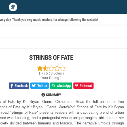
ery day. Thank you very much, readers, for always following the website!
STRINGS OF FATE
1.7 / 5 ( 3 votes )
Your Rating?
Facebook
Twitter
WhatsApp
Pinterest
SUMMARY
 of Fate by Kit Bryan. Genre: Chinese s. Read the full online for free
ings of Fate by Kit Bryan . Genre: WereWolf..Strings of Fate by Kit Bryan
nload "Strings of Fate" presents readers with a captivating blend of urban
icate world-building, and a protagonist whose unique magical abilities set her
ociety divided between humans and Magics. The narrative unfolds through