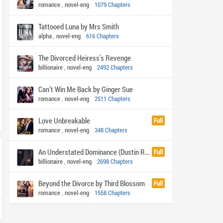
romance
,
novel-eng
1079 Chapters
Tattooed Luna by Mrs Smith
alpha
,
novel-eng
616 Chapters
The Divorced Heiress’s Revenge
billionaire
,
novel-eng
2492 Chapters
Can’t Win Me Back by Ginger Sue
romance
,
novel-eng
2511 Chapters
Love Unbreakable
Full
romance
,
novel-eng
348 Chapters
An Understated Dominance (Dustin Rhys)
Full
billionaire
,
novel-eng
2698 Chapters
Beyond the Divorce by Third Blossom
Full
romance
,
novel-eng
1558 Chapters