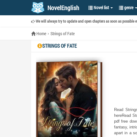
NovelEnglish
Novel list
genre
We will always try to update and open chapters as soon as possible ev
Home
Strings of Fate
STRINGS OF FATE
Read Strings
hereRead Str
pdf free dow
fantasy, intr
apart in a s