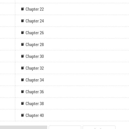
Chapter 22
Chapter 24
Chapter 26
Chapter 28
Chapter 30
Chapter 32
Chapter 34
Chapter 36
Chapter 38
Chapter 40