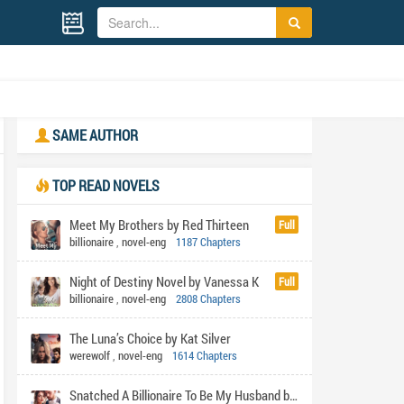
SAME AUTHOR
TOP READ NOVELS
Meet My Brothers by Red Thirteen
Full
billionaire
,
novel-eng
1187 Chapters
Night of Destiny Novel by Vanessa K
Full
billionaire
,
novel-eng
2808 Chapters
The Luna’s Choice by Kat Silver
werewolf
,
novel-eng
1614 Chapters
Snatched A Billionaire To Be My Husband by Shabi's pen