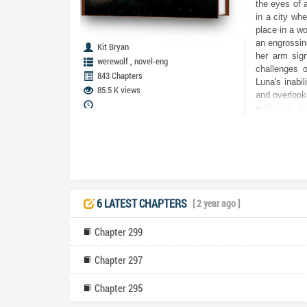
the eyes of 
in a city wh
place in a wo
an engrossing
Kit Bryan
her arm sign
,
werewolf
novel-eng
challenges o
843 Chapters
Luna's inabil
85.5 K views
and overlooke
adds an int
perspective,
individuals t
soulmates. Th
for Luna's p
the intricaci
distinct tra
dynamics bet
6 LATEST CHAPTERS
[ 2 year ago ]
Alchemists,
surface. The
Chapter 299
the story, 
andpanionshi
Chapter 297
turmoil and 
introduction 
Chapter 295
connections 
and charact