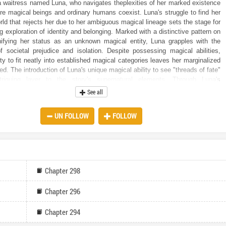
a waitress named Luna, who navigates theplexities of her marked existence
ere magical beings and ordinary humans coexist. Luna's struggle to find her
rld that rejects her due to her ambiguous magical lineage sets the stage for
 exploration of identity and belonging. Marked with a distinctive pattern on
ifying her status as an unknown magical entity, Luna grapples with the
f societal prejudice and isolation. Despite possessing magical abilities,
ity to fit neatly into established magical categories leaves her marginalized
d. The introduction of Luna's unique magical ability to see "threads of fate"
riguing layer to the story's supernatural elements. Through Luna's
 readers are introduced to aplex web of interconnected threads that bind
See all
o their destined relationships, whether they be friendships, enmities, or even
is ability not only enriches the world-building but also serves as a catalyst
UN FOLLOW
FOLLOW
ersonal journey of self-discovery and connection. The narrative delves into
es of magical society, where different magical species coexist with their own
its and hierarchies. Luna's observations offer readers insight into the
ween various magical beings, from Shifters and Witches to Sorcerers and
 shedding light on the tensions and prejudices that simmer beneath the
 portrayal of Luna as a relatable and sympathetic protagonist adds depth to
Chapter 298
as readers empathize with her struggles and yearnings for acceptance
p. Her internal monologue provides poignant insight into her emotional
Chapter 296
theplexities of navigating a world where she feels like an outsider. The
of the blue thread leading from Luna's own chest hints at the promise of new
Chapter 294
and friendships on the horizon, setting the stage for future developments
er growth. Luna's internal conflict between the desire to pursue this