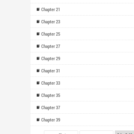
Chapter 21
Chapter 23
Chapter 25
Chapter 27
Chapter 29
Chapter 31
Chapter 33
Chapter 35
Chapter 37
Chapter 39