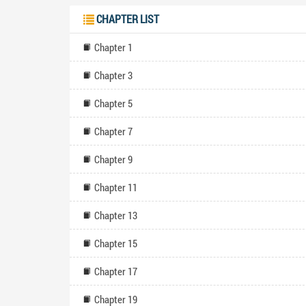
newfound opp
CHAPTER LIST
constraints a
Fate" captiv
Chapter 1
provoking exp
self-discov
Chapter 3
seamlessly b
well-crafted 
leave them e
Chapter 5
at
Chapter 7
Chapter 9
Chapter 11
Chapter 13
Chapter 15
Chapter 17
Chapter 19