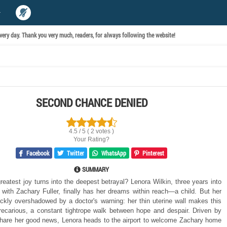
ery day. Thank you very much, readers, for always following the website!
SECOND CHANCE DENIED
4.5 / 5 ( 2 votes )
Your Rating?
Facebook
Twitter
WhatsApp
Pinterest
SUMMARY
reatest joy turns into the deepest betrayal? Lenora Wilkin, three years into
 with Zachary Fuller, finally has her dreams within reach—a child. But her
uickly overshadowed by a doctor's warning: her thin uterine wall makes this
ecarious, a constant tightrope walk between hope and despair. Driven by
share her good news, Lenora heads to the airport to welcome Zachary home