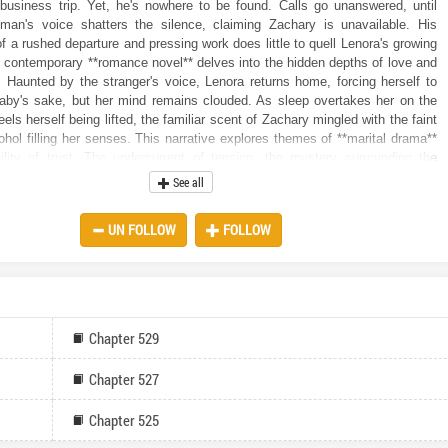
business trip. Yet, he's nowhere to be found. Calls go unanswered, until
oman's voice shatters the silence, claiming Zachary is unavailable. His
f a rushed departure and pressing work does little to quell Lenora's growing
 contemporary **romance novel** delves into the hidden depths of love and
Haunted by the stranger's voice, Lenora returns home, forcing herself to
baby's sake, but her mind remains clouded. As sleep overtakes her on the
els herself being lifted, the familiar scent of Zachary mingled with the faint
ohol filling her senses. This narrative explores themes of **marital drama**
ility of trust. The undercurrent of tension, the mystery surrounding the
e, Zachary’s emotional distance, and Lenora’s challenges with her delicate
See all
t the stage for a gripping story. As the **romantic suspense** builds,
ld begins to unravel, leaving her to question everything she thought she
UN FOLLOW
FOLLOW
her marriage. Will she navigate the precariousness of her pregnancy,
ruth about Zachary's secret life, and ultimately find the strength to fight for
s? Or will the tangled web of lies and betrayals destroy everything she
Chapter 529
Chapter 527
Chapter 525