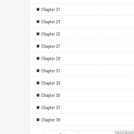
Chapter 21
Chapter 23
Chapter 25
Chapter 27
Chapter 29
Chapter 31
Chapter 33
Chapter 35
Chapter 37
Chapter 39