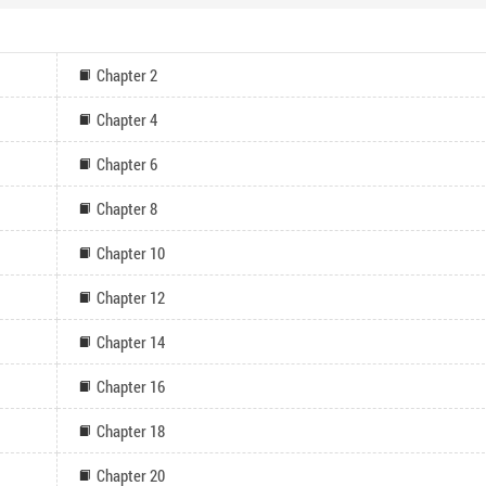
Chapter 2
Chapter 4
Chapter 6
Chapter 8
Chapter 10
Chapter 12
Chapter 14
Chapter 16
Chapter 18
Chapter 20