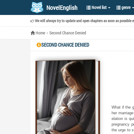
NovelEnglish
Novel list
genre
We will always try to update and open chapters as soon as possible ev
Home
Second Chance Denied
SECOND CHANCE DENIED
What if the g
her marriage
elation is q
pregnancy pr
the urge to 