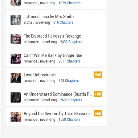
romance
,
novel-eng
1079 Chapters
Tattooed Luna by Mrs Smith
alpha
,
novel-eng
616 Chapters
The Divorced Heiress’s Revenge
billionaire
,
novel-eng
2492 Chapters
Can’t Win Me Back by Ginger Sue
romance
,
novel-eng
2511 Chapters
Love Unbreakable
Full
romance
,
novel-eng
348 Chapters
An Understated Dominance (Dustin Rhys)
Full
billionaire
,
novel-eng
2698 Chapters
Beyond the Divorce by Third Blossom
Full
romance
,
novel-eng
1558 Chapters