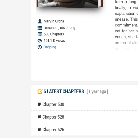
from a long 
finally, a w
explanation o
unease. This
Marvin Crona
commitment. 
,
romance
novel-eng
eat for her 
530 Chapters
couch, she fe
151.1 K views
aroma of alc
Ongoing
and the frag
woman’s voic
pregnancy se
Lenora’s wor
knew about 
uncover the t
her happines
holds dear?
6 LATEST CHAPTERS
[ 1 year ago ]
Chapter 530
Chapter 528
Chapter 526