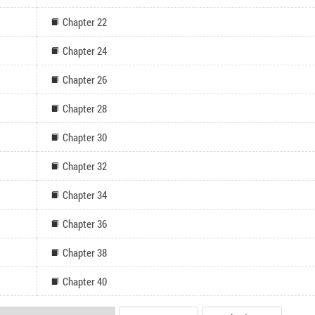
Chapter 22
Chapter 24
Chapter 26
Chapter 28
Chapter 30
Chapter 32
Chapter 34
Chapter 36
Chapter 38
Chapter 40