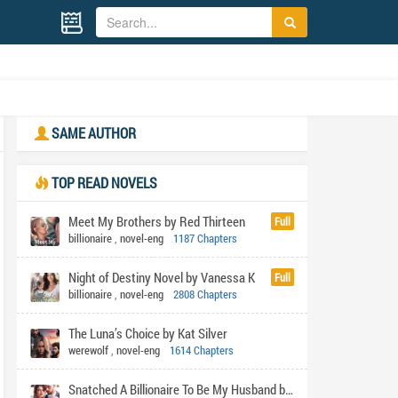
SAME AUTHOR
TOP READ NOVELS
Meet My Brothers by Red Thirteen
Full
billionaire
,
novel-eng
1187 Chapters
Night of Destiny Novel by Vanessa K
Full
billionaire
,
novel-eng
2808 Chapters
The Luna’s Choice by Kat Silver
werewolf
,
novel-eng
1614 Chapters
Snatched A Billionaire To Be My Husband by Shabi's pen