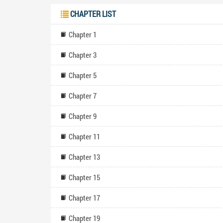
CHAPTER LIST
Chapter 1
Chapter 3
Chapter 5
Chapter 7
Chapter 9
Chapter 11
Chapter 13
Chapter 15
Chapter 17
Chapter 19