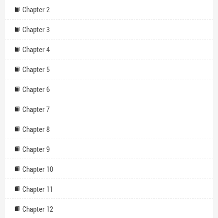
Chapter 2
Chapter 3
Chapter 4
Chapter 5
Chapter 6
Chapter 7
Chapter 8
Chapter 9
Chapter 10
Chapter 11
Chapter 12