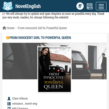
NovelEnglish
We will always try to update and open chapters as soon as possible every day. Thank
you very much, readers, for always following the website!
Home
From Innocent Girl to Powerful Queen
FROM INNOCENT GIRL TO POWERFUL QUEEN
Clare Gibson
,
romance
novel-eng
680 Chapters