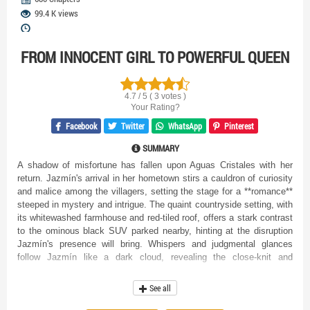
99.4 K views
FROM INNOCENT GIRL TO POWERFUL QUEEN
4.7 / 5 ( 3 votes )
Your Rating?
Facebook
Twitter
WhatsApp
Pinterest
SUMMARY
A shadow of misfortune has fallen upon Aguas Cristales with her
return. Jazmín's arrival in her hometown stirs a cauldron of curiosity
and malice among the villagers, setting the stage for a **romance**
steeped in mystery and intrigue. The quaint countryside setting, with
its whitewashed farmhouse and red-tiled roof, offers a stark contrast
to the ominous black SUV parked nearby, hinting at the disruption
Jazmín's presence will bring. Whispers and judgmental glances
follow Jazmín like a dark cloud, revealing the close-knit and
superstitious nature of the community. Is she truly the harbinger of
bad luck the villagers believe her to be? Their fears become palpable
See all
as they scatter at her approach, as if confronted by something not of
this world, suggesting Jazmín holds secrets far deeper than anyone