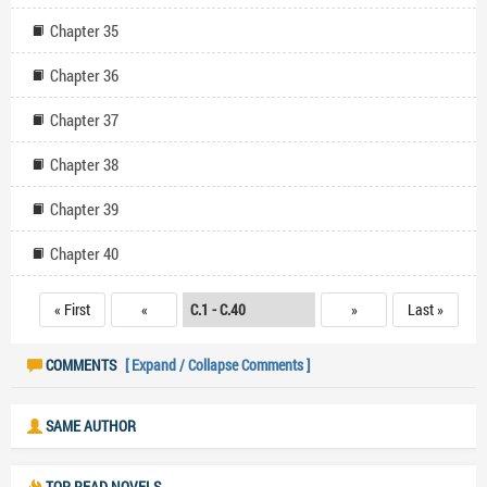
Chapter 35
Chapter 36
Chapter 37
Chapter 38
Chapter 39
Chapter 40
« First
«
»
Last »
COMMENTS
[ Expand / Collapse Comments ]
SAME AUTHOR
TOP READ NOVELS