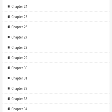
Chapter 24
Chapter 25
Chapter 26
Chapter 27
Chapter 28
Chapter 29
Chapter 30
Chapter 31
Chapter 32
Chapter 33
Chapter 34