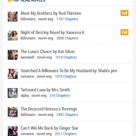
Meet My Brothers by Red Thirteen
Full
billionaire
,
novel-eng
1187 Chapters
Night of Destiny Novel by Vanessa K
Full
billionaire
,
novel-eng
2808 Chapters
The Luna’s Choice by Kat Silver
werewolf
,
novel-eng
1614 Chapters
Snatched A Billionaire To Be My Husband by Shabi's pen
romance
,
novel-eng
1079 Chapters
Tattooed Luna by Mrs Smith
alpha
,
novel-eng
616 Chapters
The Divorced Heiress’s Revenge
billionaire
,
novel-eng
2492 Chapters
Can’t Win Me Back by Ginger Sue
romance
,
novel-eng
2511 Chapters