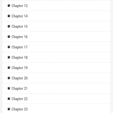
Chapter 13
Chapter 14
Chapter 15
Chapter 16
Chapter 17
Chapter 18
Chapter 19
Chapter 20
Chapter 21
Chapter 22
Chapter 23