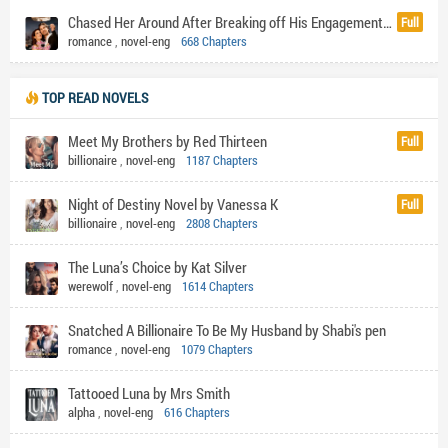
Chased Her Around After Breaking off His Engagement by F BOY's DOLL
Full
romance
,
novel-eng
668 Chapters
TOP READ NOVELS
Meet My Brothers by Red Thirteen
Full
billionaire
,
novel-eng
1187 Chapters
Night of Destiny Novel by Vanessa K
Full
billionaire
,
novel-eng
2808 Chapters
The Luna’s Choice by Kat Silver
werewolf
,
novel-eng
1614 Chapters
Snatched A Billionaire To Be My Husband by Shabi's pen
romance
,
novel-eng
1079 Chapters
Tattooed Luna by Mrs Smith
alpha
,
novel-eng
616 Chapters