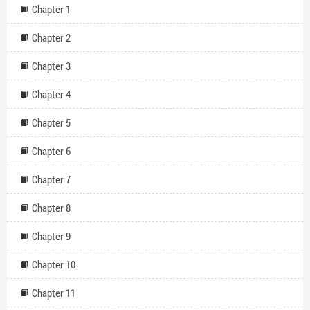
Chapter 1
Chapter 2
Chapter 3
Chapter 4
Chapter 5
Chapter 6
Chapter 7
Chapter 8
Chapter 9
Chapter 10
Chapter 11