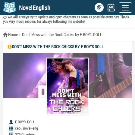
NovelEnglish
We will always try to update and open chapters as soon as possible every day. Thank
you very much, readers, for always following the website!
Home
Don't Mess with the Rock Chicks by F BOY’s DOLL
DON'T MESS WITH THE ROCK CHICKS BY F BOY’S DOLL
F BOY's DOLL
,
ceo
novel-eng
375 Chapters