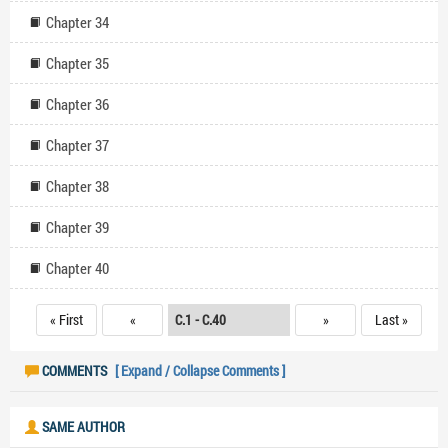
Chapter 34
Chapter 35
Chapter 36
Chapter 37
Chapter 38
Chapter 39
Chapter 40
« First
«
»
Last »
COMMENTS
[ Expand / Collapse Comments ]
SAME AUTHOR