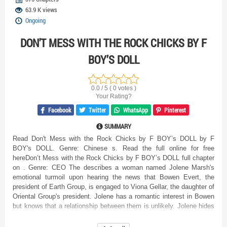
63.9 K views
Ongoing
DON'T MESS WITH THE ROCK CHICKS BY F
BOY’S DOLL
0.0 / 5 ( 0 votes )
Your Rating?
Facebook
Twitter
WhatsApp
Pinterest
SUMMARY
Read Don't Mess with the Rock Chicks by F BOY’s DOLL by F
BOY's DOLL. Genre: Chinese s. Read the full online for free
hereDon’t Mess with the Rock Chicks by F BOY’s DOLL full chapter
on . Genre: CEO The describes a woman named Jolene Marsh's
emotional turmoil upon hearing the news that Bowen Evert, the
president of Earth Group, is engaged to Viona Gellar, the daughter of
Oriental Group's president. Jolene has a romantic interest in Bowen
but knows that a relationship between them is unlikely. Jolene hides
her emotions well and frequently smokes on the balcony after
intimacy, as Bowen doesn't share her sentiment and she needs to