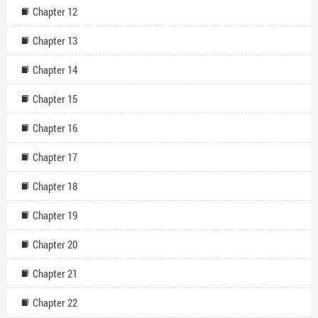
Chapter 12
Chapter 13
Chapter 14
Chapter 15
Chapter 16
Chapter 17
Chapter 18
Chapter 19
Chapter 20
Chapter 21
Chapter 22