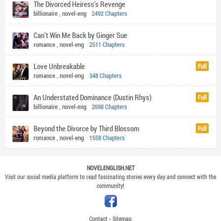
The Divorced Heiress’s Revenge
billionaire
,
novel-eng
2492 Chapters
Can’t Win Me Back by Ginger Sue
romance
,
novel-eng
2511 Chapters
Love Unbreakable
Full
romance
,
novel-eng
348 Chapters
An Understated Dominance (Dustin Rhys)
Full
billionaire
,
novel-eng
2698 Chapters
Beyond the Divorce by Third Blossom
Full
romance
,
novel-eng
1558 Chapters
NOVELENGLISH.NET
Visit our social media platform to read fascinating stories every day and connect with the
community!
Contact
-
Sitemap