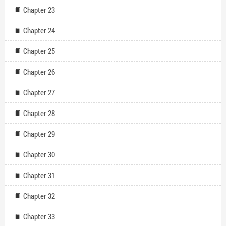
Chapter 23
Chapter 24
Chapter 25
Chapter 26
Chapter 27
Chapter 28
Chapter 29
Chapter 30
Chapter 31
Chapter 32
Chapter 33