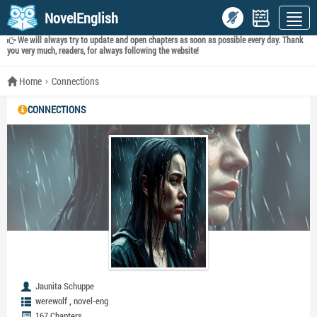
NovelEnglish
We will always try to update and open chapters as soon as possible every day. Thank
you very much, readers, for always following the website!
Home
Connections
CONNECTIONS
Jaunita Schuppe
,
werewolf
novel-eng
167 Chapters