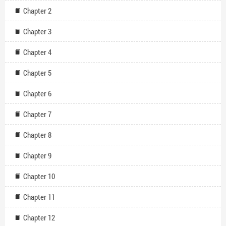
Chapter 2
Chapter 3
Chapter 4
Chapter 5
Chapter 6
Chapter 7
Chapter 8
Chapter 9
Chapter 10
Chapter 11
Chapter 12