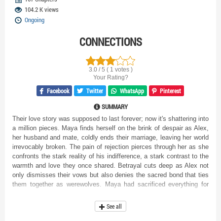
104.2 K views
Ongoing
CONNECTIONS
3.0 / 5 ( 1 votes )
Your Rating?
Facebook
Twitter
WhatsApp
Pinterest
SUMMARY
Their love story was supposed to last forever; now it's shattering into
a million pieces. Maya finds herself on the brink of despair as Alex,
her husband and mate, coldly ends their marriage, leaving her world
irrevocably broken. The pain of rejection pierces through her as she
confronts the stark reality of his indifference, a stark contrast to the
warmth and love they once shared. Betrayal cuts deep as Alex not
only dismisses their vows but also denies the sacred bond that ties
them together as werewolves. Maya had sacrificed everything for
him, forsaking her pack and enduring societal judgment to be by his
side. Now, abandoned and alone, she must navigate the wreckage of
See all
their shattered relationship. As rain mirrors her inner turmoil, Maya