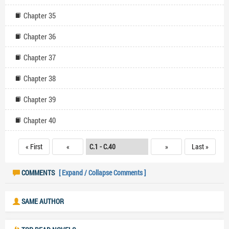
Chapter 35
Chapter 36
Chapter 37
Chapter 38
Chapter 39
Chapter 40
« First
«
»
Last »
COMMENTS
[ Expand / Collapse Comments ]
SAME AUTHOR