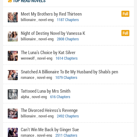
TOP READ NOVELS
Meet My Brothers by Red Thirteen
Full
billionaire
,
novel-eng
1187 Chapters
Night of Destiny Novel by Vanessa K
Full
billionaire
,
novel-eng
2808 Chapters
The Luna’s Choice by Kat Silver
werewolf
,
novel-eng
1614 Chapters
Snatched A Billionaire To Be My Husband by Shabi's pen
romance
,
novel-eng
1079 Chapters
Tattooed Luna by Mrs Smith
alpha
,
novel-eng
616 Chapters
The Divorced Heiress’s Revenge
billionaire
,
novel-eng
2492 Chapters
Can’t Win Me Back by Ginger Sue
romance
,
novel-eng
2511 Chapters