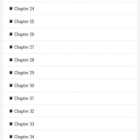
Chapter 24
Chapter 25
Chapter 26
Chapter 27
Chapter 28
Chapter 29
Chapter 30
Chapter 31
Chapter 32
Chapter 33
Chapter 34