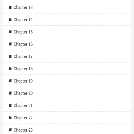
Chapter 13
Chapter 14
Chapter 15
Chapter 16
Chapter 17
Chapter 18
Chapter 19
Chapter 20
Chapter 21
Chapter 22
Chapter 23