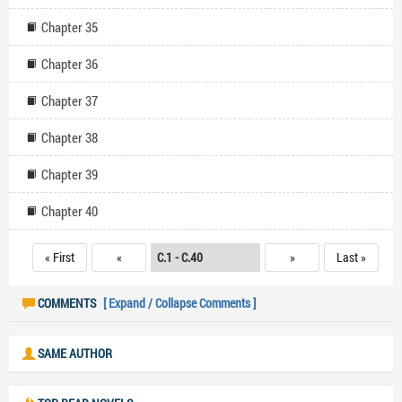
Chapter 35
Chapter 36
Chapter 37
Chapter 38
Chapter 39
Chapter 40
« First
«
»
Last »
COMMENTS
[ Expand / Collapse Comments ]
SAME AUTHOR