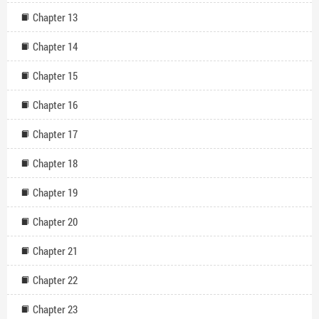
Chapter 13
Chapter 14
Chapter 15
Chapter 16
Chapter 17
Chapter 18
Chapter 19
Chapter 20
Chapter 21
Chapter 22
Chapter 23