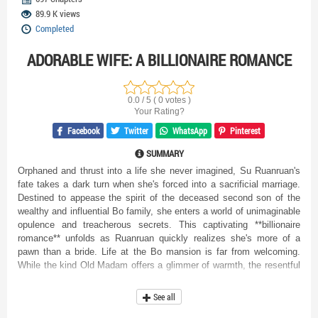
89.9 K views
Completed
ADORABLE WIFE: A BILLIONAIRE ROMANCE
0.0 / 5 ( 0 votes )
Your Rating?
Facebook
Twitter
WhatsApp
Pinterest
SUMMARY
Orphaned and thrust into a life she never imagined, Su Ruanruan's
fate takes a dark turn when she's forced into a sacrificial marriage.
Destined to appease the spirit of the deceased second son of the
wealthy and influential Bo family, she enters a world of unimaginable
opulence and treacherous secrets. This captivating **billionaire
romance** unfolds as Ruanruan quickly realizes she's more of a
pawn than a bride. Life at the Bo mansion is far from welcoming.
While the kind Old Madam offers a glimmer of warmth, the resentful
Madam Bo and the calculating Bo Jingyuan see Ruanruan as
nothing more than a scapegoat, blaming her for the tragic death of
See all
the second son. Every corner seems to hide a new threat, every