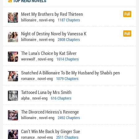
TOP READ NOVELS
Meet My Brothers by Red Thirteen
Full
billionaire
,
novel-eng
1187 Chapters
Night of Destiny Novel by Vanessa K
Full
billionaire
,
novel-eng
2808 Chapters
The Luna’s Choice by Kat Silver
werewolf
,
novel-eng
1614 Chapters
Snatched A Billionaire To Be My Husband by Shabi's pen
romance
,
novel-eng
1079 Chapters
Tattooed Luna by Mrs Smith
alpha
,
novel-eng
616 Chapters
The Divorced Heiress’s Revenge
billionaire
,
novel-eng
2492 Chapters
Can’t Win Me Back by Ginger Sue
romance
,
novel-eng
2511 Chapters