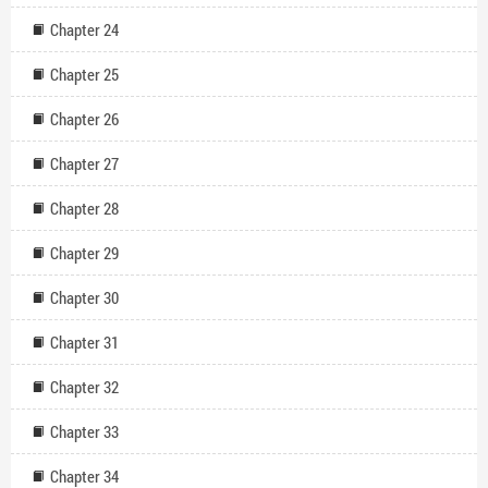
Chapter 24
Chapter 25
Chapter 26
Chapter 27
Chapter 28
Chapter 29
Chapter 30
Chapter 31
Chapter 32
Chapter 33
Chapter 34