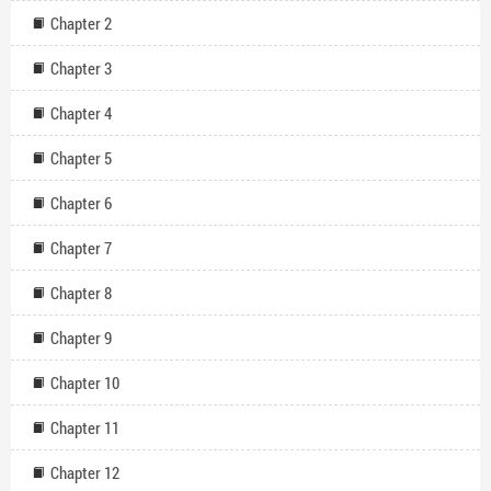
Chapter 2
Chapter 3
Chapter 4
Chapter 5
Chapter 6
Chapter 7
Chapter 8
Chapter 9
Chapter 10
Chapter 11
Chapter 12