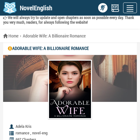
NovelEnglish
We will always try to update and open chapters as soon as possible every day. Thank
you very much, readers, for always following the website!
Home
Adorable Wife: A Billionaire Romance
ADORABLE WIFE: A BILLIONAIRE ROMANCE
Adela Kris
,
romance
novel-eng
697 Chapters