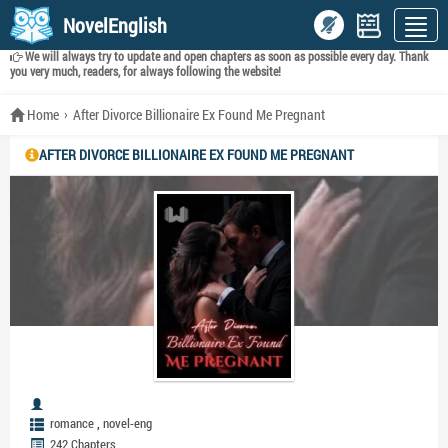
NovelEnglish
We will always try to update and open chapters as soon as possible every day. Thank
you very much, readers, for always following the website!
Home
After Divorce Billionaire Ex Found Me Pregnant
AFTER DIVORCE BILLIONAIRE EX FOUND ME PREGNANT
,
romance
novel-eng
242 Chapters