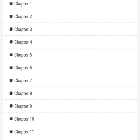
Chapter 1
Chapter 2
Chapter 3
Chapter 4
Chapter 5
Chapter 6
Chapter 7
Chapter 8
Chapter 9
Chapter 10
Chapter 11