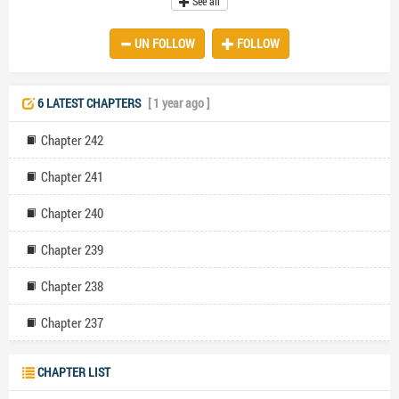
See all
his rekindled relationship with Angelina, a woman he has long loved.
The emotional betrayal leaves Leonica shattered. Gabriel's callous
UN FOLLOW
FOLLOW
behavior escalates when he orders her out of their car in the middle
of a deserted road. Alone and distraught, Leonica collapses,
eventually waking up in a hospital to discover shocking news—she's
pregnant. The explores themes of love, betrayal, resilience, and
6 LATEST CHAPTERS
[ 1 year ago ]
second chances as Leonica grapples with her heartbreak and the
realization of her pregnancy. Her journey toward healing and
Chapter 242
independence sets the stage for an emotional and dramatic story of
rediscovery and redemption.
Chapter 241
Chapter 240
Chapter 239
Chapter 238
Chapter 237
CHAPTER LIST