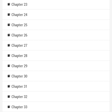
Chapter 23
Chapter 24
Chapter 25
Chapter 26
Chapter 27
Chapter 28
Chapter 29
Chapter 30
Chapter 31
Chapter 32
Chapter 33