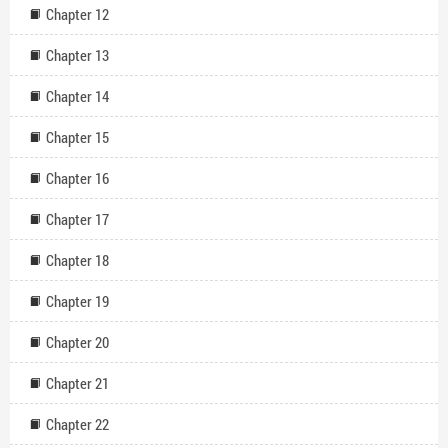
Chapter 12
Chapter 13
Chapter 14
Chapter 15
Chapter 16
Chapter 17
Chapter 18
Chapter 19
Chapter 20
Chapter 21
Chapter 22