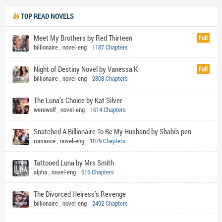
TOP READ NOVELS
Meet My Brothers by Red Thirteen
Full
billionaire
,
novel-eng
1187 Chapters
Night of Destiny Novel by Vanessa K
Full
billionaire
,
novel-eng
2808 Chapters
The Luna’s Choice by Kat Silver
werewolf
,
novel-eng
1614 Chapters
Snatched A Billionaire To Be My Husband by Shabi's pen
romance
,
novel-eng
1079 Chapters
Tattooed Luna by Mrs Smith
alpha
,
novel-eng
616 Chapters
The Divorced Heiress’s Revenge
billionaire
,
novel-eng
2492 Chapters