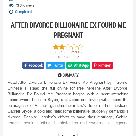
73.3 K views
Completed
AFTER DIVORCE BILLIONAIRE EX FOUND ME
PREGNANT
2.0 / 5 ( 1 votes )
Your Rating?
Facebook
Twitter
WhatsApp
Pinterest
SUMMARY
Read After Divorce Billionaire Ex Found Me Pregnant by . Genre:
Chinese s. Read the full online for free hereThe After Divorce,
Billionaire Ex Found Me Pregnant begins with a heart-wrenching
scene where Leonica Bryce, a devoted and loving wife, faces the
unimaginable. At her grandmother-in-law's funeral, her husband
Gabriel Bryce, a cold and handsome billionaire, suddenly demands a
divorce. Despite Leonica's efforts to save their marriage, Gabriel
remains resolute, citing dissatisfaction and revealing his lingering
feelings for his former lover, Angelina Fernandez. As their strained
interaction unfolds, Leonica learns Gabriel's intentions are driven by