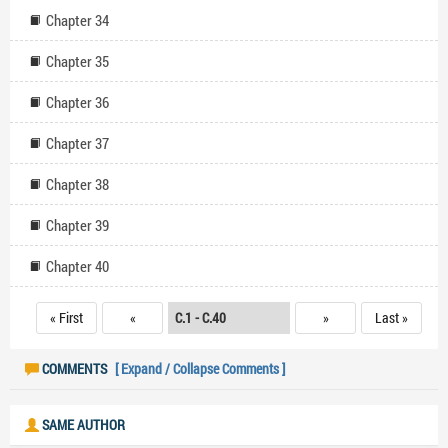
Chapter 34
Chapter 35
Chapter 36
Chapter 37
Chapter 38
Chapter 39
Chapter 40
« First
«
»
Last »
COMMENTS
[ Expand / Collapse Comments ]
SAME AUTHOR