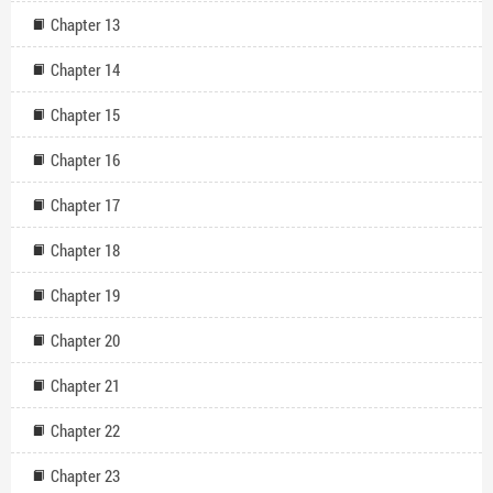
Chapter 13
Chapter 14
Chapter 15
Chapter 16
Chapter 17
Chapter 18
Chapter 19
Chapter 20
Chapter 21
Chapter 22
Chapter 23