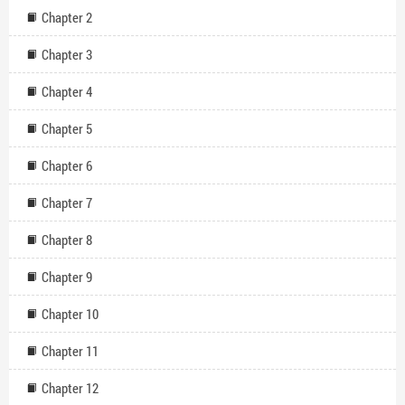
Chapter 2
Chapter 3
Chapter 4
Chapter 5
Chapter 6
Chapter 7
Chapter 8
Chapter 9
Chapter 10
Chapter 11
Chapter 12