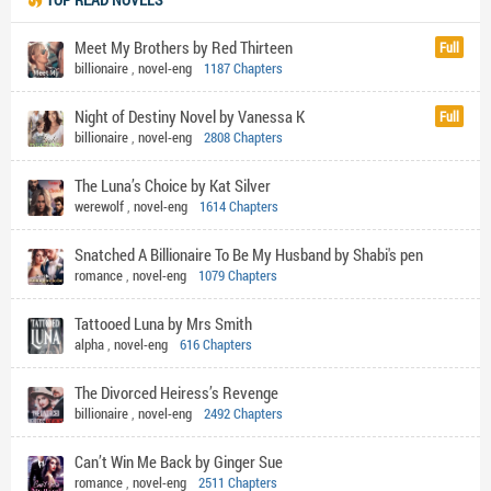
Meet My Brothers by Red Thirteen
Full
billionaire
,
novel-eng
1187 Chapters
Night of Destiny Novel by Vanessa K
Full
billionaire
,
novel-eng
2808 Chapters
The Luna’s Choice by Kat Silver
werewolf
,
novel-eng
1614 Chapters
Snatched A Billionaire To Be My Husband by Shabi's pen
romance
,
novel-eng
1079 Chapters
Tattooed Luna by Mrs Smith
alpha
,
novel-eng
616 Chapters
The Divorced Heiress’s Revenge
billionaire
,
novel-eng
2492 Chapters
Can’t Win Me Back by Ginger Sue
romance
,
novel-eng
2511 Chapters