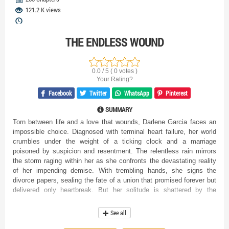
121.2 K views
THE ENDLESS WOUND
0.0 / 5 ( 0 votes )
Your Rating?
Facebook
Twitter
WhatsApp
Pinterest
SUMMARY
Torn between life and a love that wounds, Darlene Garcia faces an
impossible choice. Diagnosed with terminal heart failure, her world
crumbles under the weight of a ticking clock and a marriage
poisoned by suspicion and resentment. The relentless rain mirrors
the storm raging within her as she confronts the devastating reality
of her impending demise. With trembling hands, she signs the
divorce papers, sealing the fate of a union that promised forever but
delivered only heartbreak. But her solitude is shattered by the
explosive arrival of Avery, her estranged husband, a man consumed
by fury and fueled by accusations. He accuses her of orchestrating
See all
the exile of his former love, Vivian, a charge Darlene vehemently
denies. His words are like knives, each syllable twisting deeper into