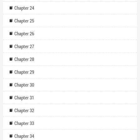
Chapter 24
Chapter 25
Chapter 26
Chapter 27
Chapter 28
Chapter 29
Chapter 30
Chapter 31
Chapter 32
Chapter 33
Chapter 34