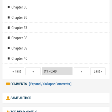
Chapter 35
Chapter 36
Chapter 37
Chapter 38
Chapter 39
Chapter 40
« First
«
»
Last »
COMMENTS
[ Expand / Collapse Comments ]
SAME AUTHOR
TOP READ NOVELS