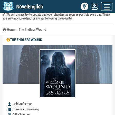
NovelEnglish
We will always try to update and open chapters as soon as possible every day. Thank
you very much, readers, for always following the website!
Home
The Endless Wound
THE ENDLESS WOUND
Reid Aufderhar
,
romance
novel-eng
265 Chapters