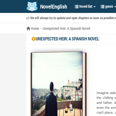
NovelEnglish
Novel list
genre
We will always try to update and open chapters as soon as possible ev
Home
Unexpected Heir: A Spanish Novel
UNEXPECTED HEIR: A SPANISH NOVEL
Imagine wakin
the chilling 
and father, 
even the exi
can't place,