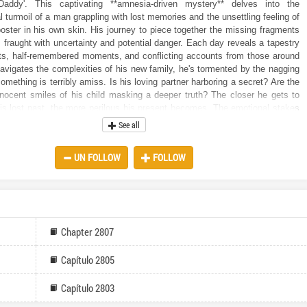
Daddy'. This captivating **amnesia-driven mystery** delves into the
 turmoil of a man grappling with lost memories and the unsettling feeling of
oster in his own skin. His journey to piece together the missing fragments
s fraught with uncertainty and potential danger. Each day reveals a tapestry
nts, half-remembered moments, and conflicting accounts from those around
avigates the complexities of his new family, he's tormented by the nagging
something is terribly amiss. Is his loving partner harboring a secret? Are the
nocent smiles of his child masking a deeper truth? The closer he gets to
is lost past, the more perilous his present becomes. The emotional stakes
d the constant pressure takes its toll. Is the love he is starting to feel
See all
merely a product of manipulation? How can he trust anyone when he can't
s own memories? This is more than just a quest for lost identity; it's a battle
UN FOLLOW
FOLLOW
ty and the safety of those he is beginning to cherish. In this **compelling
ense** tale, the line between reality and illusion blurs with each passing
reader is taken on a roller-coaster ride of emotions as our protagonist
 time to unlock the hidden truths. But what if the reality he uncovers is far
ting than the amnesia itself? What if the love he is desperately trying to
built upon a foundation of lies? Can he truly handle the answer to the
Chapter 2807
d we have a child? Or will the revelation shatter everything he thought he
Capítulo 2805
Capítulo 2803