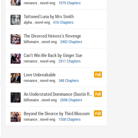
romance
,
novel-eng
1079 Chapters
Tattooed Luna by Mrs Smith
alpha
,
novel-eng
616 Chapters
The Divorced Heiress’s Revenge
billionaire
,
novel-eng
2492 Chapters
Can’t Win Me Back by Ginger Sue
romance
,
novel-eng
2511 Chapters
Love Unbreakable
Full
romance
,
novel-eng
348 Chapters
An Understated Dominance (Dustin Rhys)
Full
billionaire
,
novel-eng
2698 Chapters
Beyond the Divorce by Third Blossom
Full
romance
,
novel-eng
1558 Chapters