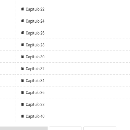
Capítulo 22
Capítulo 24
Capítulo 26
Capítulo 28
Capítulo 30
Capítulo 32
Capítulo 34
Capítulo 36
Capítulo 38
Capítulo 40