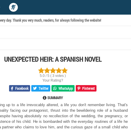
ery day. Thank you very much, readers, for always following the website!
UNEXPECTED HEIR: A SPANISH NOVEL
5.0 / 5 ( 3 votes )
Your Rating?
Facebook
Twitter
WhatsApp
Pinterest
SUMMARY
g up to a life irrevocably altered, a life you don't remember living. That's
reality facing our protagonist, thrust into the bewildering role of a husband
despite having absolutely no recollection of the wedding, the pregnancy, or
stence of his child. He is bombarded with the everyday routines of a life he
 a partner who claims to love him, and the curious gaze of a small child who