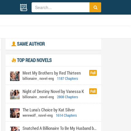
SAME AUTHOR
TOP READ NOVELS
Meet My Brothers by Red Thirteen
Full
billionaire
,
novel-eng
1187 Chapters
Night of Destiny Novel by Vanessa K
Full
billionaire
,
novel-eng
2808 Chapters
The Luna’s Choice by Kat Silver
werewolf
,
novel-eng
1614 Chapters
Snatched A Billionaire To Be My Husband by Shabi's pen