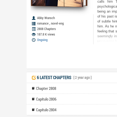
calls him '
psychological
being an imp
of his past i
Abby Wunsch
of subtle hi
,
romance
novel-eng
him. As he n
2808 Chapters
feeling that 
187.8 K views
seemingly in
Ongoing
uncovering h
are high, an
genuine, or 
even trust hi
for his sani
amnesia susp
moment. The 
races against
6 LATEST CHAPTERS
[ 2 year ago ]
more devasta
reclaim is 
Chapter 2808
question: di
knew?
Capítulo 2806
Capítulo 2804