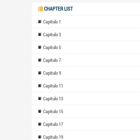
CHAPTER LIST
Capítulo 1
Capítulo 3
Capítulo 5
Capítulo 7
Capítulo 9
Capítulo 11
Capítulo 13
Capítulo 15
Capítulo 17
Capítulo 19