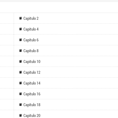
Capítulo 2
Capítulo 4
Capítulo 6
Capítulo 8
Capítulo 10
Capítulo 12
Capítulo 14
Capítulo 16
Capítulo 18
Capítulo 20