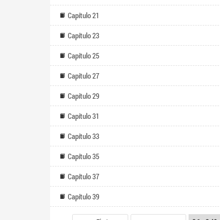
Capítulo 21
Capítulo 23
Capítulo 25
Capítulo 27
Capítulo 29
Capítulo 31
Capítulo 33
Capítulo 35
Capítulo 37
Capítulo 39