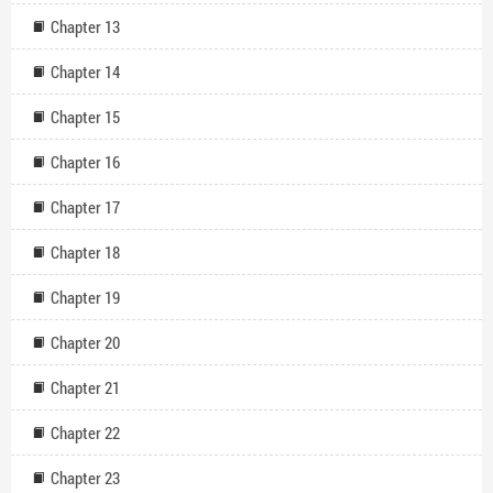
Chapter 13
Chapter 14
Chapter 15
Chapter 16
Chapter 17
Chapter 18
Chapter 19
Chapter 20
Chapter 21
Chapter 22
Chapter 23