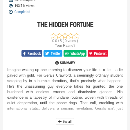
193.7 K views
Completed
THE HIDDEN FORTUNE
0.0 / 5 ( 0 votes )
Your Rating?
Facebook
Twitter
WhatsApp
Pinterest
SUMMARY
Imagine waking up one morning to discover your life is a lie – a lie
paved with gold. For Gerals Crawford, a seemingly ordinary student
scraping by in a humble dormitory, that’s precisely what happens.
He's the unassuming guy everyone takes for granted, the one
burdened with endless errands and dismissive glances. His
existence is a tapestry of mundane routine, woven with threads of
quiet desperation, until the phone rings. That call, crackling with
international static, delivers a seismic revelation: Gerals isn't just
"Gerals." He's heir to a colossal fortune, a staggering inheritance of
trillions, amassed by his family overseas. Suddenly, the world tilts
See all
on its axis. The very foundations of his reality crumble and reshape