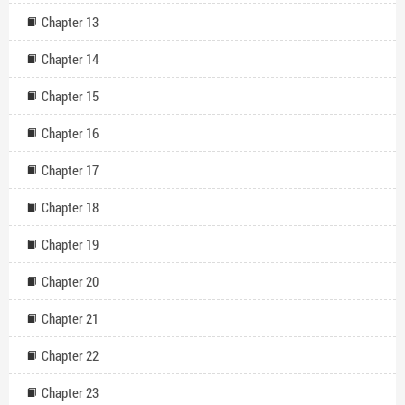
Chapter 13
Chapter 14
Chapter 15
Chapter 16
Chapter 17
Chapter 18
Chapter 19
Chapter 20
Chapter 21
Chapter 22
Chapter 23