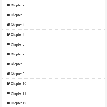
Chapter 2
Chapter 3
Chapter 4
Chapter 5
Chapter 6
Chapter 7
Chapter 8
Chapter 9
Chapter 10
Chapter 11
Chapter 12