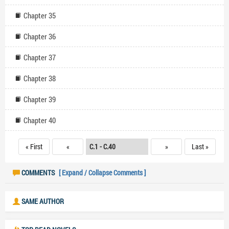
Chapter 35
Chapter 36
Chapter 37
Chapter 38
Chapter 39
Chapter 40
« First
«
»
Last »
COMMENTS
[ Expand / Collapse Comments ]
SAME AUTHOR