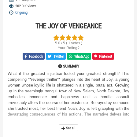
202.0 K views
Ongoing
THE JOY OF VENGEANCE
5.0 / 5 ( 1 votes )
Your Rating?
Facebook
Twitter
WhatsApp
Pinterest
SUMMARY
What if the greatest injustice fueled your greatest strength? This
compelling **revenge thriller** plunges into the heart of Joy, a young
woman whose idyllic life is shattered in a single, brutal act. Growing
up in the seemingly tranquil town of New Salem, North Dakota, Joy
embodies innocence and happiness until a horrific assault
irrevocably alters the course of her existence. Betrayed by someone
she trusted most, her best friend Noah, Joy is left grappling with the
devastating consequences of his actions. The narrative delves into
the dark aftermath of trauma, exploring Joy's emotional turmoil as
she struggles to piece together her broken life and navigate a world
See all
suddenly fraught with danger and distrust. As she embarks on a