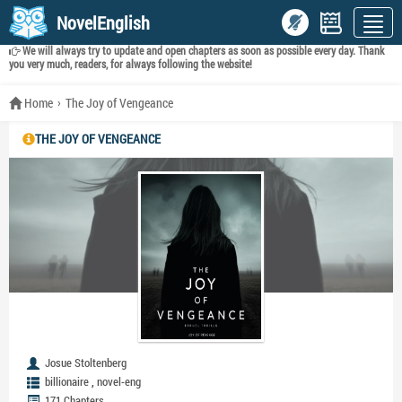
NovelEnglish
We will always try to update and open chapters as soon as possible every day. Thank
you very much, readers, for always following the website!
Home
The Joy of Vengeance
THE JOY OF VENGEANCE
Josue Stoltenberg
,
billionaire
novel-eng
171 Chapters