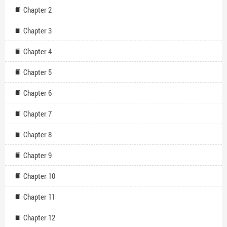
Chapter 2
Chapter 3
Chapter 4
Chapter 5
Chapter 6
Chapter 7
Chapter 8
Chapter 9
Chapter 10
Chapter 11
Chapter 12