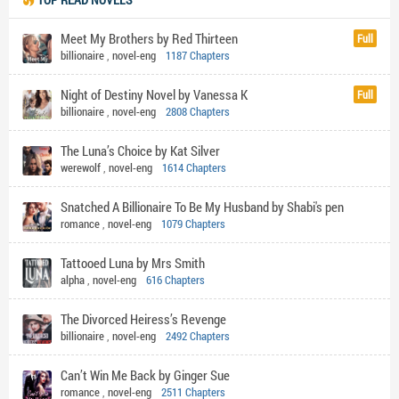
Meet My Brothers by Red Thirteen
Full
billionaire
,
novel-eng
1187 Chapters
Night of Destiny Novel by Vanessa K
Full
billionaire
,
novel-eng
2808 Chapters
The Luna’s Choice by Kat Silver
werewolf
,
novel-eng
1614 Chapters
Snatched A Billionaire To Be My Husband by Shabi's pen
romance
,
novel-eng
1079 Chapters
Tattooed Luna by Mrs Smith
alpha
,
novel-eng
616 Chapters
The Divorced Heiress’s Revenge
billionaire
,
novel-eng
2492 Chapters
Can’t Win Me Back by Ginger Sue
romance
,
novel-eng
2511 Chapters