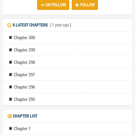
UN FOLLOW
FOLLOW
showing little remorse or concern for her well-being. Realizing her
unimportance in Daniel's life and the dangers of staying in the
marriage, Anya bravely demands a divorce, marking a turning point
in her journey of self-worth and independence. This story captures
6 LATEST CHAPTERS
[ 1 year ago ]
themes of neglect, betrayal, and a woman's awakening to her value
beyond a loveless marriage.
Chapter 300
Chapter 299
Chapter 298
Chapter 297
Chapter 296
Chapter 295
CHAPTER LIST
Chapter 1