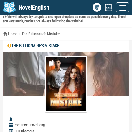
NovelEnglish
We will always try to update and open chapters as soon as possible every day. Thank
you very much, readers, for always following the website!
Home
The Billionaire's Mistake
THE BILLIONAIRE'S MISTAKE
,
romance
novel-eng
300 Chapters