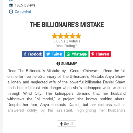
186.5 K views
Completed
THE BILLIONAIRE'S MISTAKE
5.0 / 5 ( 1 votes )
Your Rating?
Facebook
Twitter
WhatsApp
Pinterest
SUMMARY
Read The Billionaire's Mistake by . Genre: Chinese s. Read the full
online for free hereSummary of The Billionaire's Mistake Anya Shaw,
a lonely and neglected wife of the powerful billionaire Daniel Shaw,
finds herself thrust into danger when she's kidnapped while walking
through Wind City. The kidnappers demand that her husband
withdraws the "M model," a project she knows nothing about.
Despite her fear, Anya contacts Daniel, but her distress call is
answered coldly by his assistant, highlighting her husband’s
emotional distance and indifference. During a dramatic rescue by the
Shaw family's private security, Anya is used as bait, sustaining an
See all
injury in the process. Upon waking up in the hospital, Anya confronts
Daniel, who dismisses her feelings and focuses on his work,