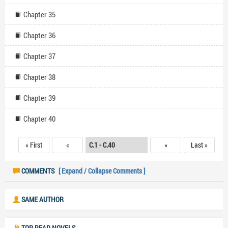
Chapter 35
Chapter 36
Chapter 37
Chapter 38
Chapter 39
Chapter 40
« First
«
»
Last »
COMMENTS
[ Expand / Collapse Comments ]
SAME AUTHOR
TOP READ NOVELS