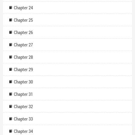
Chapter 24
Chapter 25
Chapter 26
Chapter 27
Chapter 28
Chapter 29
Chapter 30
Chapter 31
Chapter 32
Chapter 33
Chapter 34