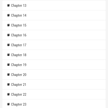
Chapter 13
Chapter 14
Chapter 15
Chapter 16
Chapter 17
Chapter 18
Chapter 19
Chapter 20
Chapter 21
Chapter 22
Chapter 23