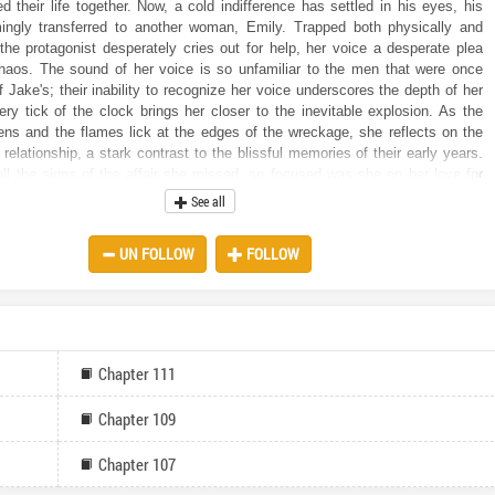
d their life together. Now, a cold indifference has settled in his eyes, his
ingly transferred to another woman, Emily. Trapped both physically and
 the protagonist desperately cries out for help, her voice a desperate plea
chaos. The sound of her voice is so unfamiliar to the men that were once
 Jake's; their inability to recognize her voice underscores the depth of her
very tick of the clock brings her closer to the inevitable explosion. As the
ns and the flames lick at the edges of the wreckage, she reflects on the
r relationship, a stark contrast to the blissful memories of their early years.
all the signs of the affair she missed, so focused was she on her love for
their future life together. With every failed attempt to escape the vehicle,
See all
s the bitter truth: she is alone, abandoned by the man she vowed to spend
h. The only thing she cares about now is her unborn child and keeping the
UN FOLLOW
FOLLOW
ust when all hope seems lost, a figure emerges through the smoke – Jake’s
ead. Is this a twist of fate, a chance at survival, or another layer of
ll she be rescued from this inferno, or will she and her unborn child become
 victims of Jake’s infidelity? As the flames rise higher, one question burns
ill she rise from the ashes of her old life to seek revenge on those who
?
Chapter 111
Chapter 109
Chapter 107