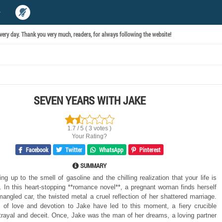
ery day. Thank you very much, readers, for always following the website!
SEVEN YEARS WITH JAKE
1.7 / 5 ( 3 votes )
Your Rating?
Facebook
Twitter
WhatsApp
Pinterest
SUMMARY
g up to the smell of gasoline and the chilling realization that your life is
. In this heart-stopping **romance novel**, a pregnant woman finds herself
mangled car, the twisted metal a cruel reflection of her shattered marriage.
of love and devotion to Jake have led to this moment, a fiery crucible
trayal and deceit. Once, Jake was the man of her dreams, a loving partner