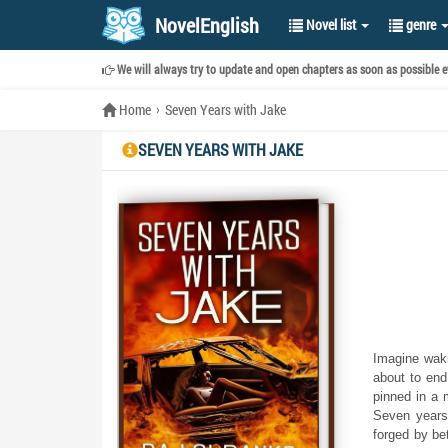
NovelEnglish
Novel list
genre
We will always try to update and open chapters as soon as possible ev
Home
Seven Years with Jake
SEVEN YEARS WITH JAKE
Imagine wakin
about to end
pinned in a 
Seven years 
forged by be