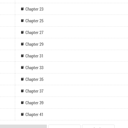
Chapter 23
Chapter 25
Chapter 27
Chapter 29
Chapter 31
Chapter 33
Chapter 35
Chapter 37
Chapter 39
Chapter 41