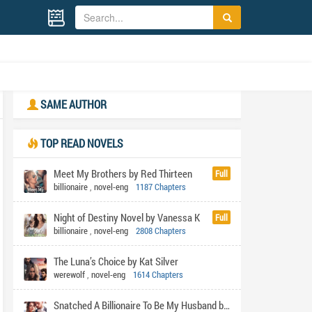
SAME AUTHOR
TOP READ NOVELS
Meet My Brothers by Red Thirteen
Full
billionaire
,
novel-eng
1187 Chapters
Night of Destiny Novel by Vanessa K
Full
billionaire
,
novel-eng
2808 Chapters
The Luna’s Choice by Kat Silver
werewolf
,
novel-eng
1614 Chapters
Snatched A Billionaire To Be My Husband by Shabi's pen