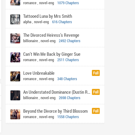
romance
,
novel-eng
1079 Chapters
Tattooed Luna by Mrs Smith
alpha
,
novel-eng
616 Chapters
The Divorced Heiress’s Revenge
billionaire
,
novel-eng
2492 Chapters
Can’t Win Me Back by Ginger Sue
romance
,
novel-eng
2511 Chapters
Love Unbreakable
Full
romance
,
novel-eng
348 Chapters
An Understated Dominance (Dustin Rhys)
Full
billionaire
,
novel-eng
2698 Chapters
Beyond the Divorce by Third Blossom
Full
romance
,
novel-eng
1558 Chapters