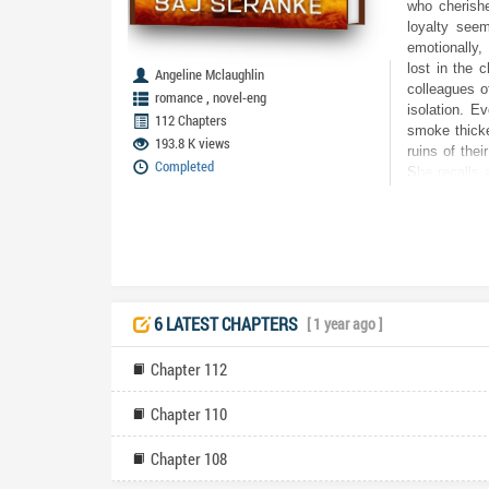
who cherishe
loyalty seem
emotionally,
lost in the 
Angeline Mclaughlin
colleagues of
,
romance
novel-eng
isolation. E
112 Chapters
smoke thicke
193.8 K views
ruins of thei
Completed
She recalls 
Jake and on 
she confront
her life wit
baby safe. J
department h
betrayal? Wi
the ultimate
6 LATEST CHAPTERS
[ 1 year ago ]
brightest: w
wronged her
Chapter 112
Chapter 110
Chapter 108