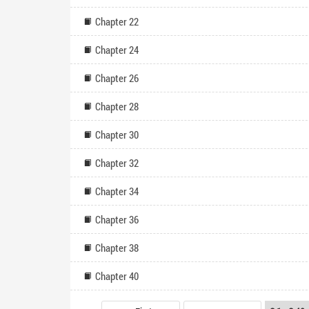
Chapter 22
Chapter 24
Chapter 26
Chapter 28
Chapter 30
Chapter 32
Chapter 34
Chapter 36
Chapter 38
Chapter 40