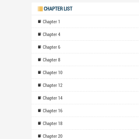
CHAPTER LIST
Chapter 1
Chapter 4
Chapter 6
Chapter 8
Chapter 10
Chapter 12
Chapter 14
Chapter 16
Chapter 18
Chapter 20