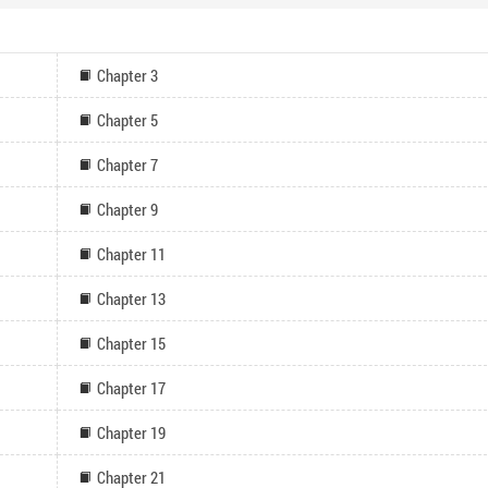
Chapter 3
Chapter 5
Chapter 7
Chapter 9
Chapter 11
Chapter 13
Chapter 15
Chapter 17
Chapter 19
Chapter 21