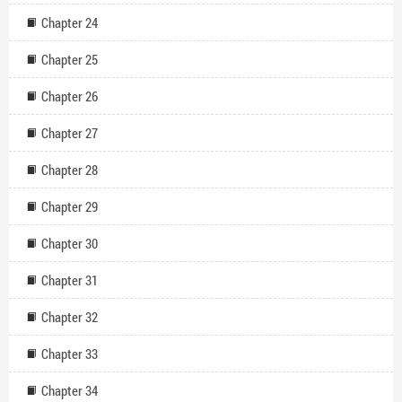
Chapter 24
Chapter 25
Chapter 26
Chapter 27
Chapter 28
Chapter 29
Chapter 30
Chapter 31
Chapter 32
Chapter 33
Chapter 34