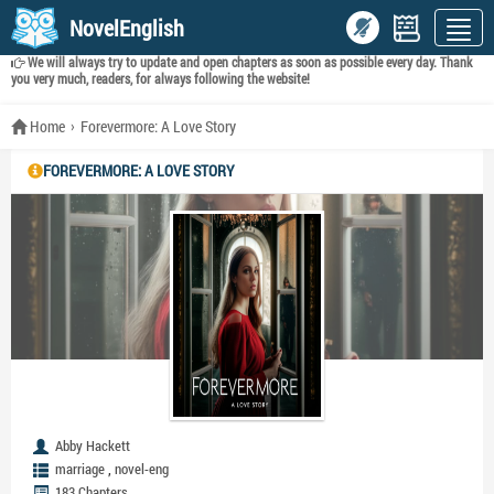
NovelEnglish
We will always try to update and open chapters as soon as possible every day. Thank
you very much, readers, for always following the website!
Home
Forevermore: A Love Story
FOREVERMORE: A LOVE STORY
Abby Hackett
,
marriage
novel-eng
183 Chapters