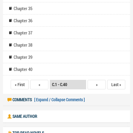
Chapter 35
Chapter 36
Chapter 37
Chapter 38
Chapter 39
Chapter 40
« First
«
»
Last »
COMMENTS
[ Expand / Collapse Comments ]
SAME AUTHOR
TOP READ NOVELS