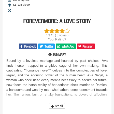
149.4 K views
FOREVERMORE: A LOVE STORY
4.3 / 5 ( 3 votes )
Your Rating?
Facebook
Twitter
WhatsApp
Pinterest
SUMMARY
Bound by a loveless marriage and haunted by past choices, Ava
finds herself trapped in a gilded cage of her own making. This
captivating **romance novel** delves into the complexities of love,
regret, and the enduring power of the human heart. Ava Nagel, a
woman who once used every means necessary to secure her future,
now faces the harsh reality of her actions: she's married to Damien,
a handsome and wealthy man who harbors deep resentment towards
her. Their union, built on shaky foundations, is devoid of affection,
leaving Ava yearning for a connection that seems forever out of
reach. As Ava navigates the opulent yet emotionally barren world
See all
she now inhabits, she grapples with the consequences of her past.
She had hoped that by being a devoted wife, she could win Damien's