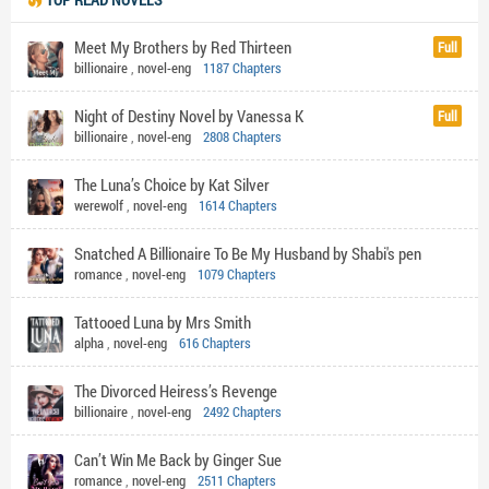
Meet My Brothers by Red Thirteen
Full
billionaire
,
novel-eng
1187 Chapters
Night of Destiny Novel by Vanessa K
Full
billionaire
,
novel-eng
2808 Chapters
The Luna’s Choice by Kat Silver
werewolf
,
novel-eng
1614 Chapters
Snatched A Billionaire To Be My Husband by Shabi's pen
romance
,
novel-eng
1079 Chapters
Tattooed Luna by Mrs Smith
alpha
,
novel-eng
616 Chapters
The Divorced Heiress’s Revenge
billionaire
,
novel-eng
2492 Chapters
Can’t Win Me Back by Ginger Sue
romance
,
novel-eng
2511 Chapters