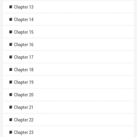
Chapter 13
Chapter 14
Chapter 15
Chapter 16
Chapter 17
Chapter 18
Chapter 19
Chapter 20
Chapter 21
Chapter 22
Chapter 23