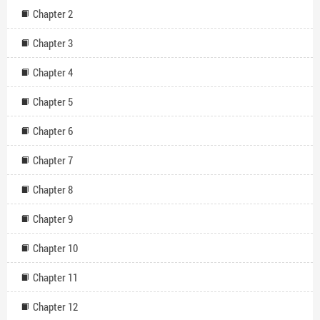
Chapter 2
Chapter 3
Chapter 4
Chapter 5
Chapter 6
Chapter 7
Chapter 8
Chapter 9
Chapter 10
Chapter 11
Chapter 12