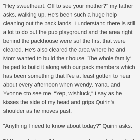
"Hey sweetheart. Off to see your mother?" my father
asks, walking up. He's been such a huge help
cleaning out the pack lands. I understand there is still
a lot to do but the pup playground and the area right
behind the packhouse were sof the first that were
cleared. He's also cleared the area where he and
Mom wanted to build their house. The whole family'
helped to build it along with our pack members which
has been something that I've at least gotten to hear
about every afternoon when Wendy, Yana, and
Yvonne cto see me. "Yep, wishluck," I say as he
kisses the side of my head and grips Quirin's
shoulder as he moves past.
"Anything I need to know about today?" Quirin asks.