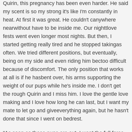
Quirin, this pregnancy has been even harder. He said
my scent is so my strong it's like I'm constantly in
heat. At first it was great. He couldn't canywhere
nearwithout have to be inside me. Our nighttlove
fests went even longer most nights. But then, I
started getting really tired and he stopped takingas
often. We tried different positions, but eventually,
being on my side and even riding him bectoo difficult
because of discomfort. The only position that works
at all is if he hasbent over, his arms supporting the
weight of our pups while he's inside me. I don't get
the rough Quirin and I miss him. I love the gentle love
making and I love how long he can last, but I want my
mate to let go and giveeverything again, but he hasn't
done that since I went on bedrest.