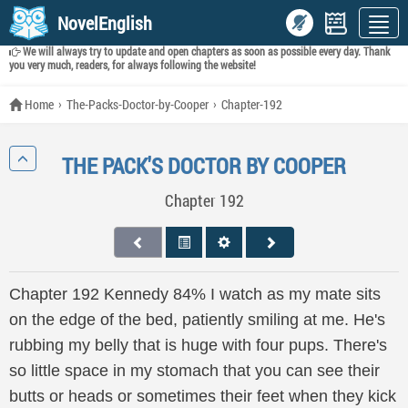
NovelEnglish
We will always try to update and open chapters as soon as possible every day. Thank
you very much, readers, for always following the website!
Home
The-Packs-Doctor-by-Cooper
Chapter-192
THE PACK'S DOCTOR BY COOPER
Chapter 192
Chapter 192 Kennedy 84% I watch as my mate sits
on the edge of the bed, patiently smiling at me. He's
rubbing my belly that is huge with four pups. There's
so little space in my stomach that you can see their
butts or heads or sometimes their feet when they kick