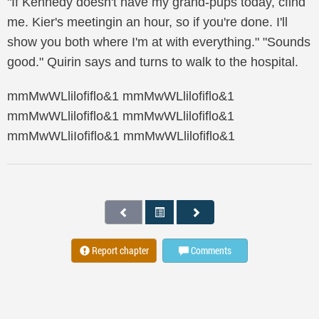
"If Kennedy doesn't have my grand-pups today, cfind
me. Kier's meetingin an hour, so if you're done. I'll
show you both where I'm at with everything." "Sounds
good." Quirin says and turns to walk to the hospital.
mmMwWLlilofiflo&1 mmMwWLlilofiflo&1
mmMwWLlilofiflo&1 mmMwWLlilofiflo&1
mmMwWLliIofiflo&1 mmMwWLlilofiflo&1
Report chapter
Comments