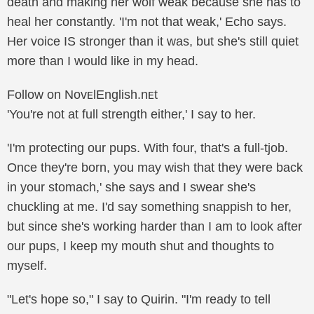
death and making her wolf weak because she has to
heal her constantly. 'I'm not that weak,' Echo says.
Her voice IS stronger than it was, but she's still quiet
more than I would like in my head.
Follow on NovᴇlEnglish.nᴇt
'You're not at full strength either,' I say to her.
'I'm protecting our pups. With four, that's a full-tjob.
Once they're born, you may wish that they were back
in your stomach,' she says and I swear she's
chuckling at me. I'd say something snappish to her,
but since she's working harder than I am to look after
our pups, I keep my mouth shut and thoughts to
myself.
"Let's hope so," I say to Quirin. "I'm ready to tell