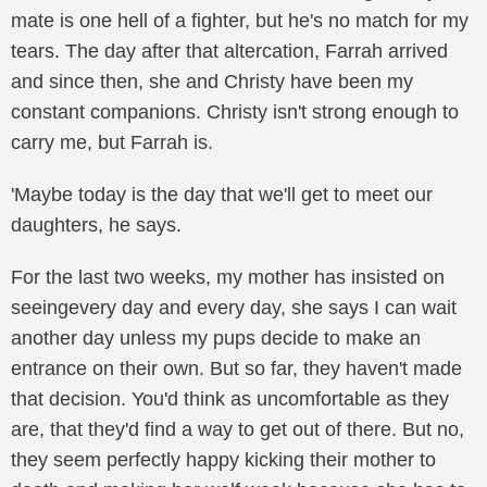
mate is one hell of a fighter, but he's no match for my
tears. The day after that altercation, Farrah arrived
and since then, she and Christy have been my
constant companions. Christy isn't strong enough to
carry me, but Farrah is.
'Maybe today is the day that we'll get to meet our
daughters, he says.
For the last two weeks, my mother has insisted on
seeingevery day and every day, she says I can wait
another day unless my pups decide to make an
entrance on their own. But so far, they haven't made
that decision. You'd think as uncomfortable as they
are, that they'd find a way to get out of there. But no,
they seem perfectly happy kicking their mother to