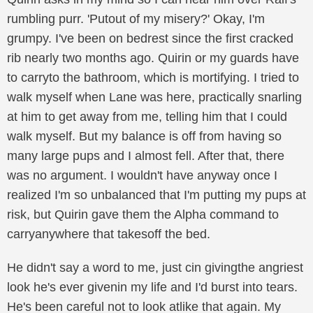
rumbling purr. 'Putout of my misery?' Okay, I'm
grumpy. I've been on bedrest since the first cracked
rib nearly two months ago. Quirin or my guards have
to carryto the bathroom, which is mortifying. I tried to
walk myself when Lane was here, practically snarling
at him to get away from me, telling him that I could
walk myself. But my balance is off from having so
many large pups and I almost fell. After that, there
was no argument. I wouldn't have anyway once I
realized I'm so unbalanced that I'm putting my pups at
risk, but Quirin gave them the Alpha command to
carryanywhere that takesoff the bed.
He didn't say a word to me, just cin givingthe angriest
look he's ever givenin my life and I'd burst into tears.
He's been careful not to look atlike that again. My