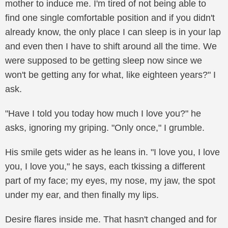
mother to induce me. I'm tired of not being able to
find one single comfortable position and if you didn't
already know, the only place I can sleep is in your lap
and even then I have to shift around all the time. We
were supposed to be getting sleep now since we
won't be getting any for what, like eighteen years?" I
ask.
"Have I told you today how much I love you?" he
asks, ignoring my griping. "Only once," I grumble.
His smile gets wider as he leans in. "I love you, I love
you, I love you," he says, each tkissing a different
part of my face; my eyes, my nose, my jaw, the spot
under my ear, and then finally my lips.
Desire flares inside me. That hasn't changed and for