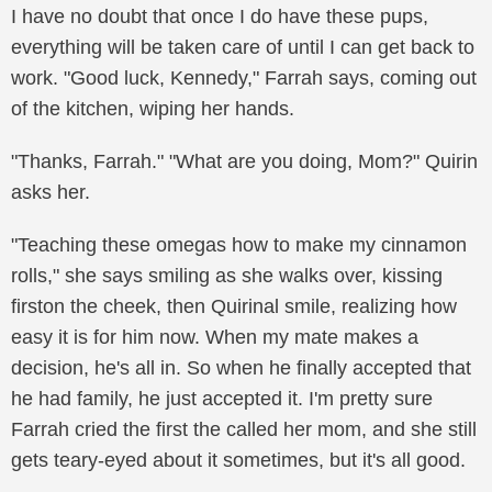
I have no doubt that once I do have these pups,
everything will be taken care of until I can get back to
work. "Good luck, Kennedy," Farrah says, coming out
of the kitchen, wiping her hands.
"Thanks, Farrah." "What are you doing, Mom?" Quirin
asks her.
"Teaching these omegas how to make my cinnamon
rolls," she says smiling as she walks over, kissing
firston the cheek, then Quirinal smile, realizing how
easy it is for him now. When my mate makes a
decision, he's all in. So when he finally accepted that
he had family, he just accepted it. I'm pretty sure
Farrah cried the first the called her mom, and she still
gets teary-eyed about it sometimes, but it's all good.