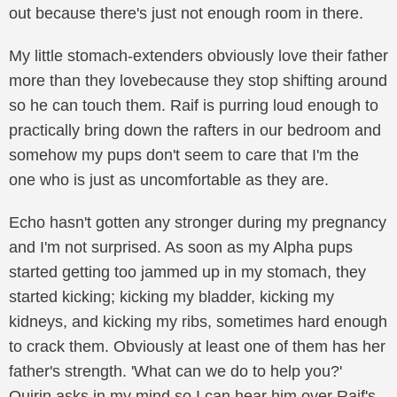
out because there's just not enough room in there.
My little stomach-extenders obviously love their father
more than they lovebecause they stop shifting around
so he can touch them. Raif is purring loud enough to
practically bring down the rafters in our bedroom and
somehow my pups don't seem to care that I'm the
one who is just as uncomfortable as they are.
Echo hasn't gotten any stronger during my pregnancy
and I'm not surprised. As soon as my Alpha pups
started getting too jammed up in my stomach, they
started kicking; kicking my bladder, kicking my
kidneys, and kicking my ribs, sometimes hard enough
to crack them. Obviously at least one of them has her
father's strength. 'What can we do to help you?'
Quirin asks in my mind so I can hear him over Raif's