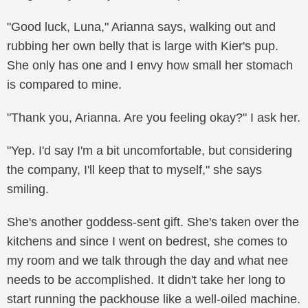
"Good luck, Luna," Arianna says, walking out and
rubbing her own belly that is large with Kier's pup.
She only has one and I envy how small her stomach
is compared to mine.
"Thank you, Arianna. Are you feeling okay?" I ask her.
"Yep. I'd say I'm a bit uncomfortable, but considering
the company, I'll keep that to myself," she says
smiling.
She's another goddess-sent gift. She's taken over the
kitchens and since I went on bedrest, she comes to
my room and we talk through the day and what nee
needs to be accomplished. It didn't take her long to
start running the packhouse like a well-oiled machine.