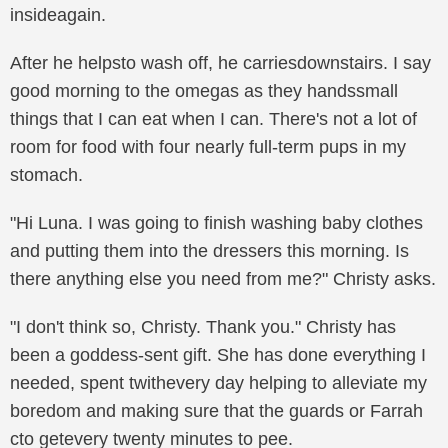
insideagain.
After he helpsto wash off, he carriesdownstairs. I say
good morning to the omegas as they handssmall
things that I can eat when I can. There's not a lot of
room for food with four nearly full-term pups in my
stomach.
"Hi Luna. I was going to finish washing baby clothes
and putting them into the dressers this morning. Is
there anything else you need from me?" Christy asks.
"I don't think so, Christy. Thank you." Christy has
been a goddess-sent gift. She has done everything I
needed, spent twithevery day helping to alleviate my
boredom and making sure that the guards or Farrah
cto getevery twenty minutes to pee.