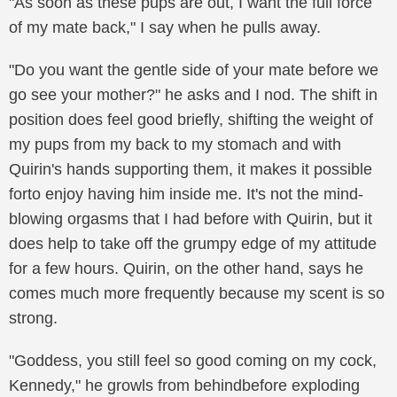
"As soon as these pups are out, I want the full force
of my mate back," I say when he pulls away.
"Do you want the gentle side of your mate before we
go see your mother?" he asks and I nod. The shift in
position does feel good briefly, shifting the weight of
my pups from my back to my stomach and with
Quirin's hands supporting them, it makes it possible
forto enjoy having him inside me. It's not the mind-
blowing orgasms that I had before with Quirin, but it
does help to take off the grumpy edge of my attitude
for a few hours. Quirin, on the other hand, says he
comes much more frequently because my scent is so
strong.
"Goddess, you still feel so good coming on my cock,
Kennedy," he growls from behindbefore exploding